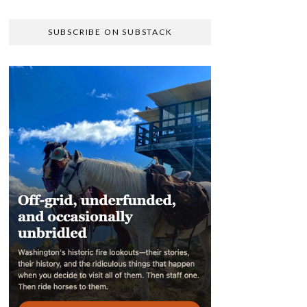
SUBSCRIBE ON SUBSTACK