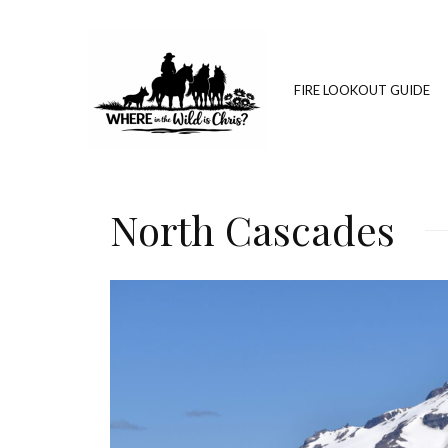
FIRE LOOKOUT GUIDE
North Cascades