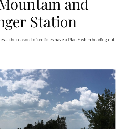
 Mountain and
nger Station
lies.... the reason I oftentimes have a Plan E when heading out