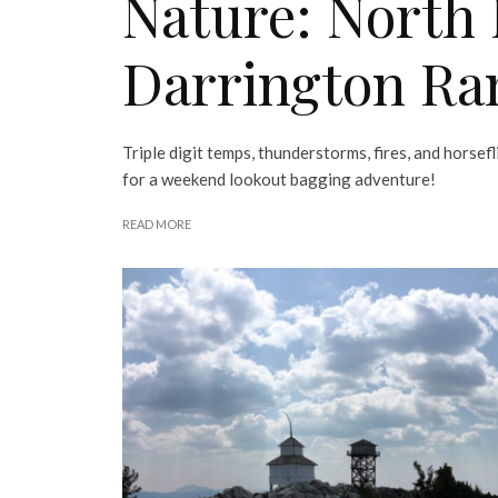
Nature: North
Darrington Ra
Triple digit temps, thunderstorms, fires, and horsef
for a weekend lookout bagging adventure!
READ MORE