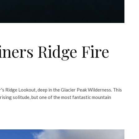
ners Ridge Fire
r's Ridge Lookout, deep in the Glacier Peak Wilderness. This
rising solitude, but one of the most fantastic mountain