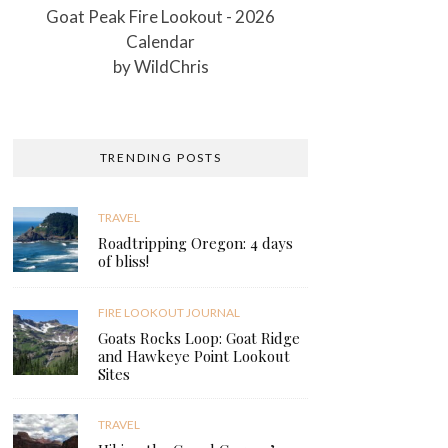
Goat Peak Fire Lookout - 2026
Calendar
by
WildChris
TRENDING POSTS
TRAVEL
Roadtripping Oregon: 4 days
of bliss!
FIRE LOOKOUT JOURNAL
Goats Rocks Loop: Goat Ridge
and Hawkeye Point Lookout
Sites
TRAVEL