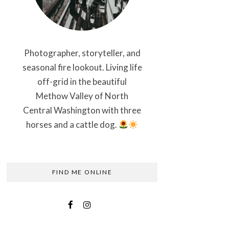
Photographer, storyteller, and
seasonal fire lookout. Living life
off-grid in the beautiful
Methow Valley of North
Central Washington with three
horses and a cattle dog.
FIND ME ONLINE