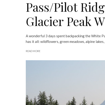
Pass/Pilot Rid
Glacier Peak W
A wonderful 3 days spent backpacking the White Pa
has it all: wildflowers, green meadows, alpine lakes
READ MORE