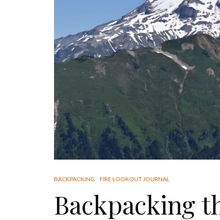
BACKPACKING
FIRE LOOKOUT JOURNAL
Backpacking t