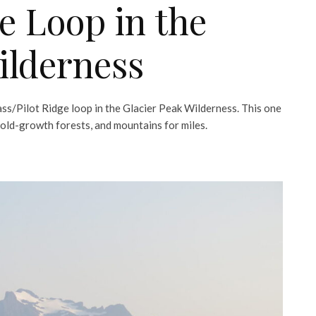
ge Loop in the
ilderness
ss/Pilot Ridge loop in the Glacier Peak Wilderness. This one
, old-growth forests, and mountains for miles.