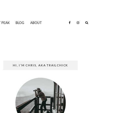
 PEAK
BLOG
ABOUT
HI, I’M CHRIS, AKA TRAILCHICK