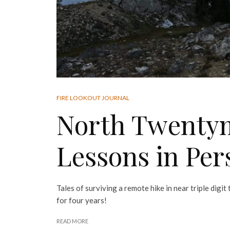
FIRE LOOKOUT JOURNAL
North Twentym
Lessons in Per
Tales of surviving a remote hike in near triple digi
for four years!
READ MORE