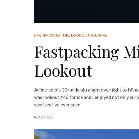
BACKPACKING
FIRE LOOKOUT JOURNAL
Fastpacking Mi
Lookout
An incredible 30+ mile ultralight overnight to Mine
was lookout #46 for me and I enjoyed not only surp
sunrises I've ever seen!
READ MORE