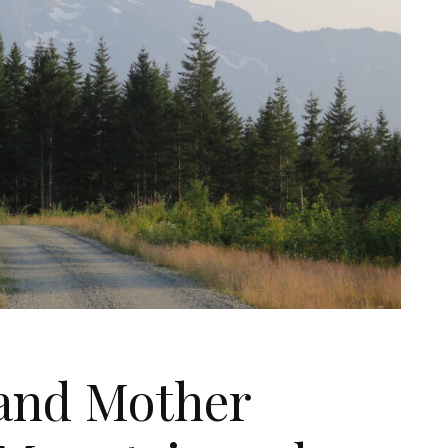
 and Mother