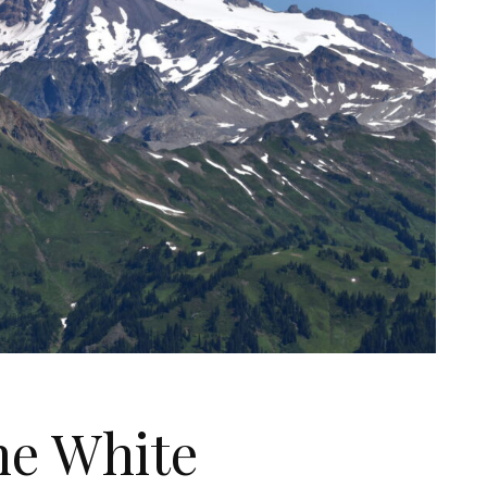
he White