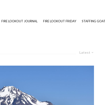
FIRE LOOKOUT JOURNAL
FIRE LOOKOUT FRIDAY
STAFFING GOAT
Latest