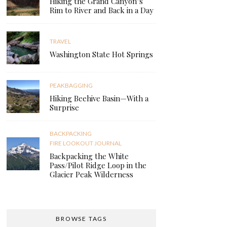
Hiking the Grand Canyon’s
Rim to River and Back in a Day
TRAVEL
Washington State Hot Springs
PEAKBAGGING
Hiking Beehive Basin—With a
Surprise
BACKPACKING
FIRE LOOKOUT JOURNAL
Backpacking the White
Pass/Pilot Ridge Loop in the
Glacier Peak Wilderness
BROWSE TAGS