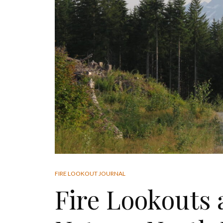
FIRE LOOKOUT JOURNAL
Fire Lookouts