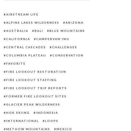
AIRSTREAM LIFE
ALPINE LAKES WILDERNESS
ARIZONA
AUSTRALIA
BALI
BLUE MOUNTAINS
CALIFORNIA
CAMPERVAN'ING
CENTRAL CASCADES
CHALLENGES
COLUMBIA PLATEAU
CONSERVATION
FAVORITE
FIRE LOOKOUT RESTORATION
FIRE LOOKOUT STAFFING
FIRE LOOKOUT TRIP REPORTS
FORMER FIRE LOOKOUT SITES
GLACIER PEAK WILDERNESS
HOK SKIING
INDONESIA
INTERNATIONAL
LOOPS
METHOW MOUNTAINS
MEXICO