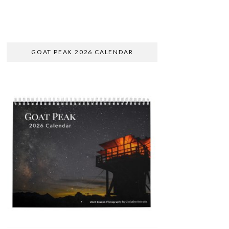
GOAT PEAK 2026 CALENDAR