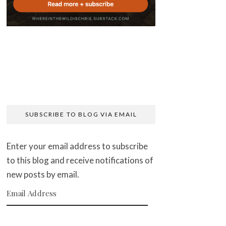
SUBSCRIBE TO BLOG VIA EMAIL
Enter your email address to subscribe
to this blog and receive notifications of
new posts by email.
Email Address
SUBSCRIBE