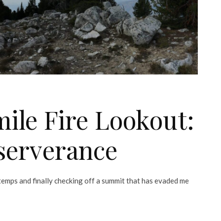
ile Fire Lookout:
serverance
t temps and finally checking off a summit that has evaded me