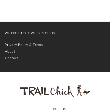
WHERE IN THE WILD IS CHRIS
Privacy Policy & Terms
About
Contact