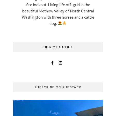
fire lookout. Living life off-grid in the
beautiful Methow Valley of North Central
Washington with three horses and a cattle
dog.
FIND ME ONLINE
SUBSCRIBE ON SUBSTACK