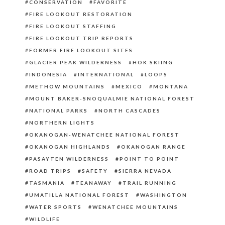
CONSERVATION
FAVORITE
FIRE LOOKOUT RESTORATION
FIRE LOOKOUT STAFFING
FIRE LOOKOUT TRIP REPORTS
FORMER FIRE LOOKOUT SITES
GLACIER PEAK WILDERNESS
HOK SKIING
INDONESIA
INTERNATIONAL
LOOPS
METHOW MOUNTAINS
MEXICO
MONTANA
MOUNT BAKER-SNOQUALMIE NATIONAL FOREST
NATIONAL PARKS
NORTH CASCADES
NORTHERN LIGHTS
OKANOGAN-WENATCHEE NATIONAL FOREST
OKANOGAN HIGHLANDS
OKANOGAN RANGE
PASAYTEN WILDERNESS
POINT TO POINT
ROAD TRIPS
SAFETY
SIERRA NEVADA
TASMANIA
TEANAWAY
TRAIL RUNNING
UMATILLA NATIONAL FOREST
WASHINGTON
WATER SPORTS
WENATCHEE MOUNTAINS
WILDLIFE