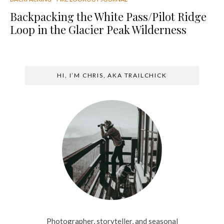
Backpacking the White Pass/Pilot Ridge
Loop in the Glacier Peak Wilderness
HI, I’M CHRIS, AKA TRAILCHICK
Photographer, storyteller, and seasonal