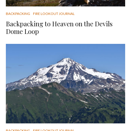
BACKPACKING
FIRE LOOKOUT JOURNAL
Backpacking to Heaven on the Devils
Dome Loop
BACKPACKING
FIRE LOOKOUT JOURNAL