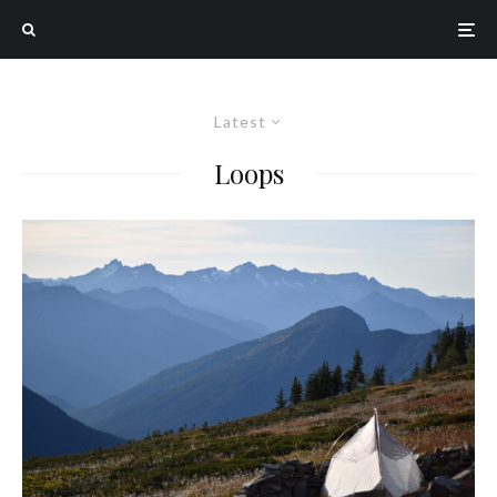
Latest
Loops