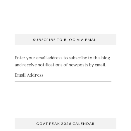
SUBSCRIBE TO BLOG VIA EMAIL
Enter your email address to subscribe to this blog
and receive notifications of new posts by email.
Email Address
SUBSCRIBE
GOAT PEAK 2026 CALENDAR