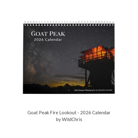
Goat Peak Fire Lookout - 2026 Calendar
by
WildChris