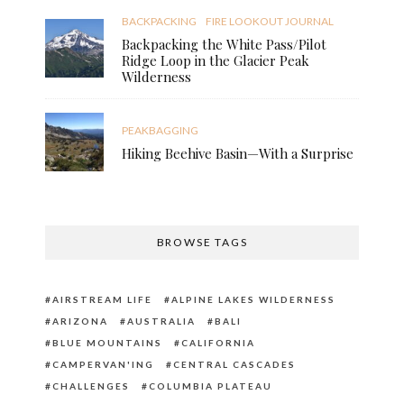
BACKPACKING
FIRE LOOKOUT JOURNAL
Backpacking the White Pass/Pilot
Ridge Loop in the Glacier Peak
Wilderness
PEAKBAGGING
Hiking Beehive Basin—With a Surprise
BROWSE TAGS
AIRSTREAM LIFE
ALPINE LAKES WILDERNESS
ARIZONA
AUSTRALIA
BALI
BLUE MOUNTAINS
CALIFORNIA
CAMPERVAN'ING
CENTRAL CASCADES
CHALLENGES
COLUMBIA PLATEAU