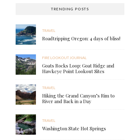
TRENDING POSTS
TRAVEL
Roadtripping Oregon: 4 days of bliss!
FIRE LOOKOUT JOURNAL
Goats Rocks Loop: Goat Ridge and
Hawkeye Point Lookout Sites
TRAVEL
Hiking the Grand Canyon’s Rim to
River and Back in a Day
TRAVEL
Washington State Hot Springs