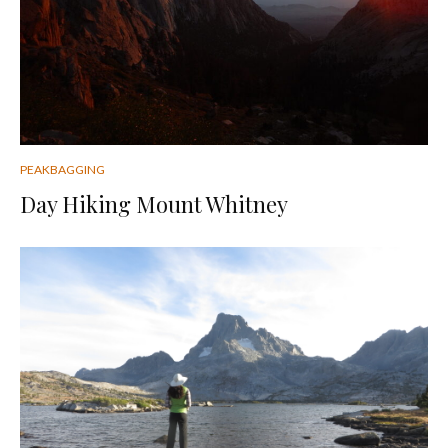
PEAKBAGGING
Day Hiking Mount Whitney