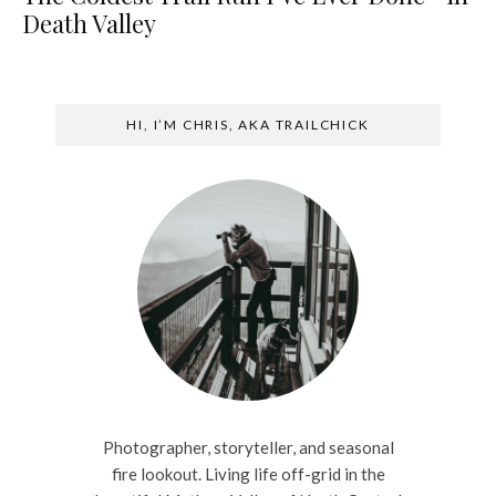
Death Valley
HI, I’M CHRIS, AKA TRAILCHICK
Photographer, storyteller, and seasonal
fire lookout. Living life off-grid in the