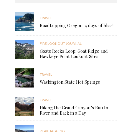
TRAVEL
Roadtripping Oregon: 4 days of bliss!
FIRE LOOKOUT JOURNAL
Goats Rocks Loop: Goat Ridge and
Hawkeye Point Lookout Sites
TRAVEL
Washington State Hot Springs
TRAVEL
Hiking the Grand Canyon’s Rim to
River and Back in a Day
PEAKBAGGING