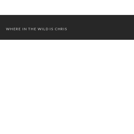
WHERE IN THE WILD IS CHRIS
Privacy Policy & Terms
About
Contact