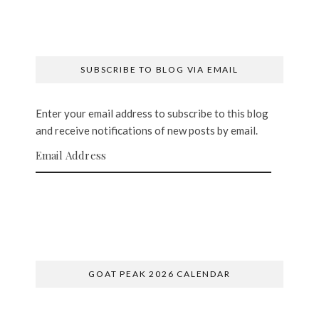
SUBSCRIBE TO BLOG VIA EMAIL
Enter your email address to subscribe to this blog
and receive notifications of new posts by email.
Email Address
SUBSCRIBE
GOAT PEAK 2026 CALENDAR