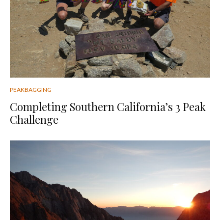
PEAKBAGGING
Completing Southern California’s 3 Peak
Challenge