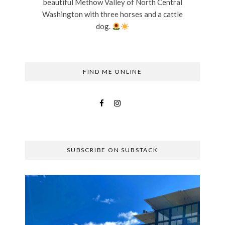
beautiful Methow Valley of North Central
Washington with three horses and a cattle
dog.
FIND ME ONLINE
SUBSCRIBE ON SUBSTACK