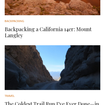
BACKPACKING
Backpacking a California 14er: Mount
Langley
TRAVEL
The Coldest Trail Run I’ve Ever Done—in