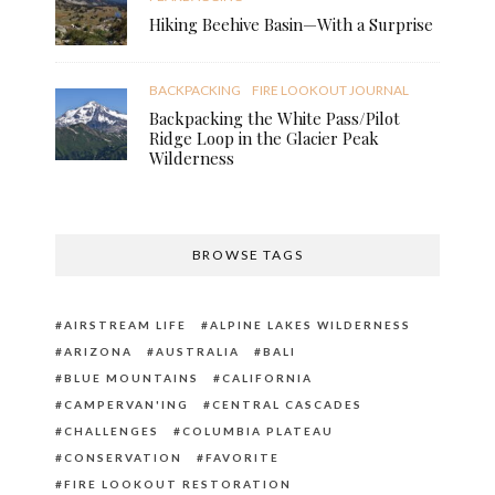
Hiking Beehive Basin—With a Surprise
BACKPACKING
FIRE LOOKOUT JOURNAL
Backpacking the White Pass/Pilot
Ridge Loop in the Glacier Peak
Wilderness
BROWSE TAGS
AIRSTREAM LIFE
ALPINE LAKES WILDERNESS
ARIZONA
AUSTRALIA
BALI
BLUE MOUNTAINS
CALIFORNIA
CAMPERVAN'ING
CENTRAL CASCADES
CHALLENGES
COLUMBIA PLATEAU
CONSERVATION
FAVORITE
FIRE LOOKOUT RESTORATION