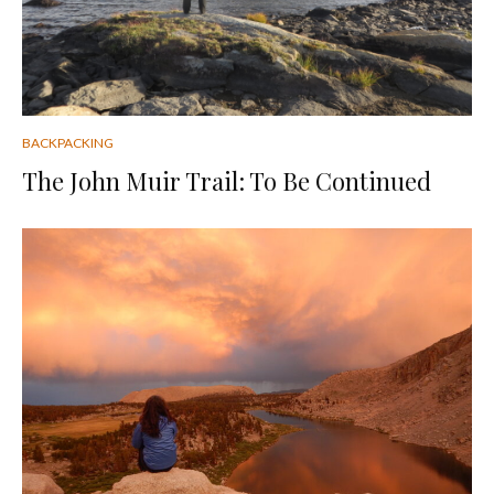
BACKPACKING
The John Muir Trail: To Be Continued