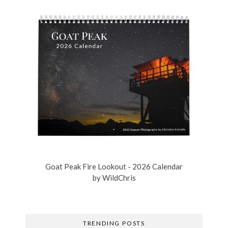
Goat Peak Fire Lookout - 2026 Calendar
by
WildChris
TRENDING POSTS