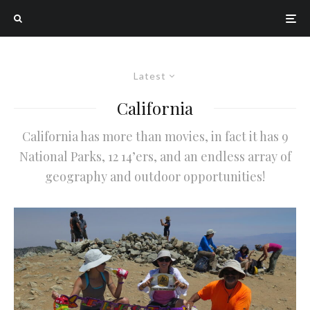
Latest
California
California has more than movies, in fact it has 9
National Parks, 12 14’ers, and an endless array of
geography and outdoor opportunities!