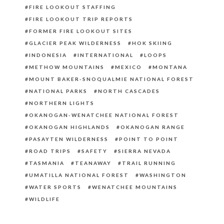
FIRE LOOKOUT STAFFING
FIRE LOOKOUT TRIP REPORTS
FORMER FIRE LOOKOUT SITES
GLACIER PEAK WILDERNESS
HOK SKIING
INDONESIA
INTERNATIONAL
LOOPS
METHOW MOUNTAINS
MEXICO
MONTANA
MOUNT BAKER-SNOQUALMIE NATIONAL FOREST
NATIONAL PARKS
NORTH CASCADES
NORTHERN LIGHTS
OKANOGAN-WENATCHEE NATIONAL FOREST
OKANOGAN HIGHLANDS
OKANOGAN RANGE
PASAYTEN WILDERNESS
POINT TO POINT
ROAD TRIPS
SAFETY
SIERRA NEVADA
TASMANIA
TEANAWAY
TRAIL RUNNING
UMATILLA NATIONAL FOREST
WASHINGTON
WATER SPORTS
WENATCHEE MOUNTAINS
WILDLIFE