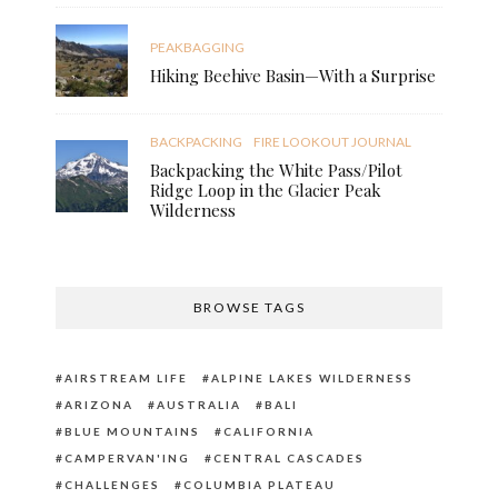
PEAKBAGGING
Hiking Beehive Basin—With a Surprise
BACKPACKING
FIRE LOOKOUT JOURNAL
Backpacking the White Pass/Pilot
Ridge Loop in the Glacier Peak
Wilderness
BROWSE TAGS
AIRSTREAM LIFE
ALPINE LAKES WILDERNESS
ARIZONA
AUSTRALIA
BALI
BLUE MOUNTAINS
CALIFORNIA
CAMPERVAN'ING
CENTRAL CASCADES
CHALLENGES
COLUMBIA PLATEAU