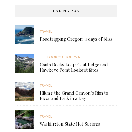
TRENDING POSTS
TRAVEL
Roadtripping Oregon: 4 days of bliss!
FIRE LOOKOUT JOURNAL
Goats Rocks Loop: Goat Ridge and
Hawkeye Point Lookout Sites
TRAVEL
Hiking the Grand Canyon’s Rim to
River and Back in a Day
TRAVEL
Washington State Hot Springs