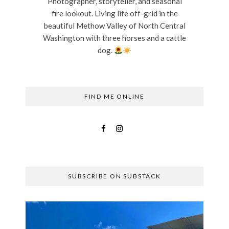
Photographer, storyteller, and seasonal
fire lookout. Living life off-grid in the
beautiful Methow Valley of North Central
Washington with three horses and a cattle
dog.
FIND ME ONLINE
SUBSCRIBE ON SUBSTACK