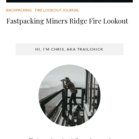
BACKPACKING
FIRE LOOKOUT JOURNAL
Fastpacking Miners Ridge Fire Lookout
HI, I’M CHRIS, AKA TRAILCHICK