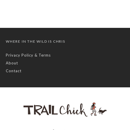
WHERE IN THE WILD IS CHRIS
Privacy Policy & Terms
About
Contact