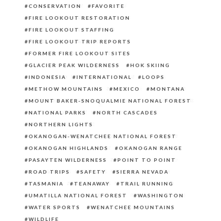
CONSERVATION
FAVORITE
FIRE LOOKOUT RESTORATION
FIRE LOOKOUT STAFFING
FIRE LOOKOUT TRIP REPORTS
FORMER FIRE LOOKOUT SITES
GLACIER PEAK WILDERNESS
HOK SKIING
INDONESIA
INTERNATIONAL
LOOPS
METHOW MOUNTAINS
MEXICO
MONTANA
MOUNT BAKER-SNOQUALMIE NATIONAL FOREST
NATIONAL PARKS
NORTH CASCADES
NORTHERN LIGHTS
OKANOGAN-WENATCHEE NATIONAL FOREST
OKANOGAN HIGHLANDS
OKANOGAN RANGE
PASAYTEN WILDERNESS
POINT TO POINT
ROAD TRIPS
SAFETY
SIERRA NEVADA
TASMANIA
TEANAWAY
TRAIL RUNNING
UMATILLA NATIONAL FOREST
WASHINGTON
WATER SPORTS
WENATCHEE MOUNTAINS
WILDLIFE