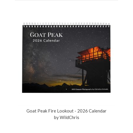
Goat Peak Fire Lookout - 2026 Calendar
by
WildChris