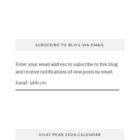
SUBSCRIBE TO BLOG VIA EMAIL
Enter your email address to subscribe to this blog
and receive notifications of new posts by email.
Email Address
SUBSCRIBE
GOAT PEAK 2026 CALENDAR