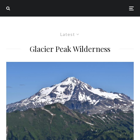
Latest
Glacier Peak Wilderness