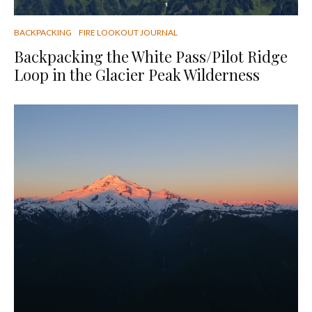
BACKPACKING
FIRE LOOKOUT JOURNAL
Backpacking the White Pass/Pilot Ridge
Loop in the Glacier Peak Wilderness