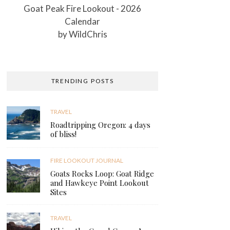
Goat Peak Fire Lookout - 2026
Calendar
by
WildChris
TRENDING POSTS
TRAVEL
Roadtripping Oregon: 4 days
of bliss!
FIRE LOOKOUT JOURNAL
Goats Rocks Loop: Goat Ridge
and Hawkeye Point Lookout
Sites
TRAVEL