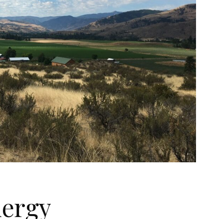
nergy