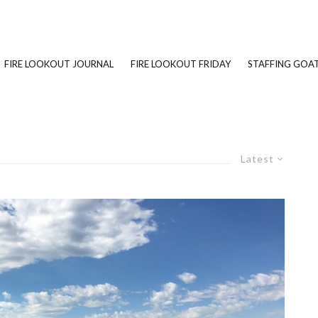
FIRE LOOKOUT JOURNAL
FIRE LOOKOUT FRIDAY
STAFFING GOAT
Latest