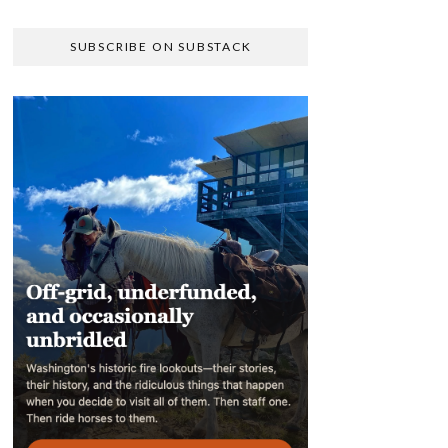
SUBSCRIBE ON SUBSTACK