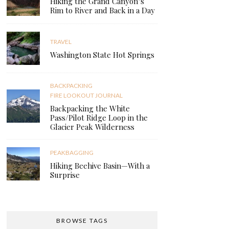
Hiking the Grand Canyon’s
Rim to River and Back in a Day
TRAVEL
Washington State Hot Springs
BACKPACKING
FIRE LOOKOUT JOURNAL
Backpacking the White
Pass/Pilot Ridge Loop in the
Glacier Peak Wilderness
PEAKBAGGING
Hiking Beehive Basin—With a
Surprise
BROWSE TAGS