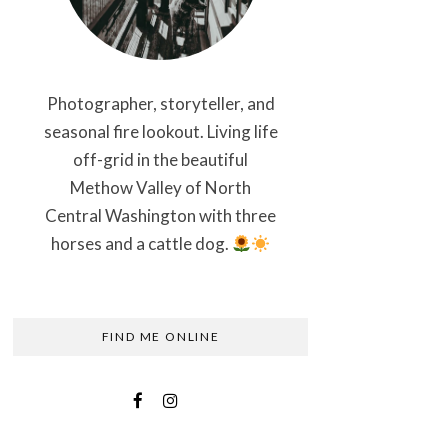
Photographer, storyteller, and
seasonal fire lookout. Living life
off-grid in the beautiful
Methow Valley of North
Central Washington with three
horses and a cattle dog.
FIND ME ONLINE