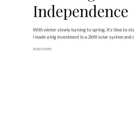
Independence
With winter slowly turning to spring, it's time to s
I made a big investment in a 2kW solar system and o
READ MORE