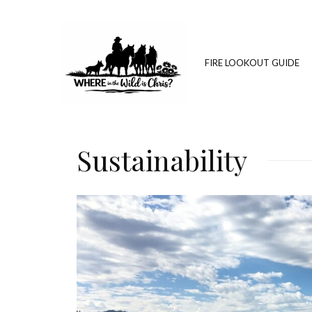
FIRE LOOKOUT GUIDE
Sustainability