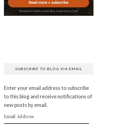
SUBSCRIBE TO BLOG VIA EMAIL
Enter your email address to subscribe
to this blog and receive notifications of
new posts by email.
Email Address
SUBSCRIBE