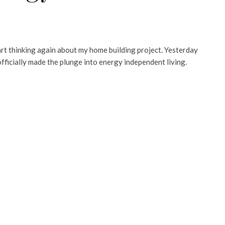
tart thinking again about my home building project. Yesterday
fficially made the plunge into energy independent living.