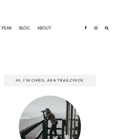
 PEAK
BLOG
ABOUT
HI, I’M CHRIS, AKA TRAILCHICK