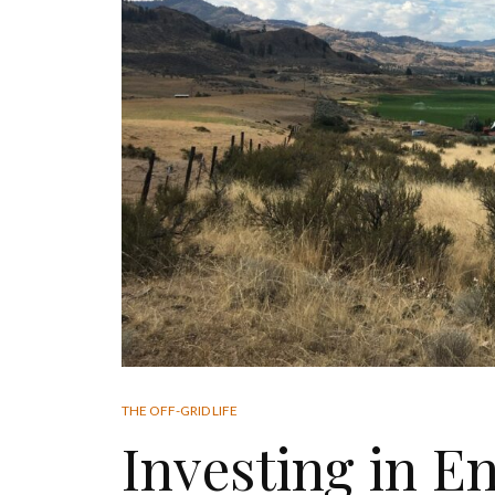
THE OFF-GRID LIFE
Investing in E