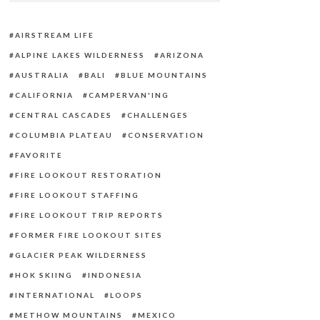
AIRSTREAM LIFE
ALPINE LAKES WILDERNESS
ARIZONA
AUSTRALIA
BALI
BLUE MOUNTAINS
CALIFORNIA
CAMPERVAN'ING
CENTRAL CASCADES
CHALLENGES
COLUMBIA PLATEAU
CONSERVATION
FAVORITE
FIRE LOOKOUT RESTORATION
FIRE LOOKOUT STAFFING
FIRE LOOKOUT TRIP REPORTS
FORMER FIRE LOOKOUT SITES
GLACIER PEAK WILDERNESS
HOK SKIING
INDONESIA
INTERNATIONAL
LOOPS
METHOW MOUNTAINS
MEXICO