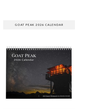
GOAT PEAK 2026 CALENDAR