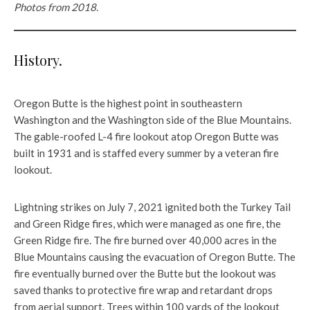
Photos from 2018.
History.
Oregon Butte is the highest point in southeastern
Washington and the Washington side of the Blue Mountains.
The gable-roofed L-4 fire lookout atop Oregon Butte was
built in 1931 and is staffed every summer by a veteran fire
lookout.
Lightning strikes on July 7, 2021 ignited both the Turkey Tail
and Green Ridge fires, which were managed as one fire, the
Green Ridge fire. The fire burned over 40,000 acres in the
Blue Mountains causing the evacuation of Oregon Butte. The
fire eventually burned over the Butte but the lookout was
saved thanks to protective fire wrap and retardant drops
from aerial support. Trees within 100 yards of the lookout