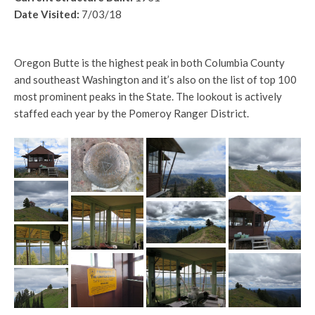
Date Visited:
7/03/18
Oregon Butte is the highest peak in both Columbia County
and southeast Washington and it’s also on the list of top 100
most prominent peaks in the State. The lookout is actively
staffed each year by the Pomeroy Ranger District.