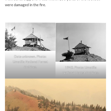
were damaged in the fire.
Date unknown. Photo:
Umatilla National Forest
Archives.
1940. Photo: Umatilla
National Forest Archives.