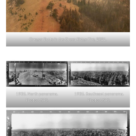
Oregon Butte in the Green Ridge Fire, 2021.
1935. North panorama.
1935. Southeast panorama.
Photo: USFS.
Photo: USFS.