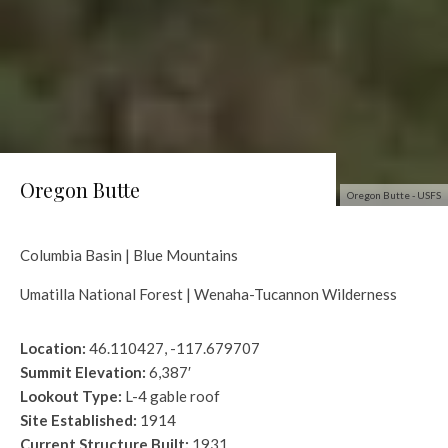
Oregon Butte
Oregon Butte - USFS
Columbia Basin | Blue Mountains
Umatilla National Forest | Wenaha-Tucannon Wilderness
Location:
46.110427, -117.679707
Summit Elevation:
6,387′
Lookout Type:
L-4 gable roof
Site Established:
1914
Current Structure Built:
1931