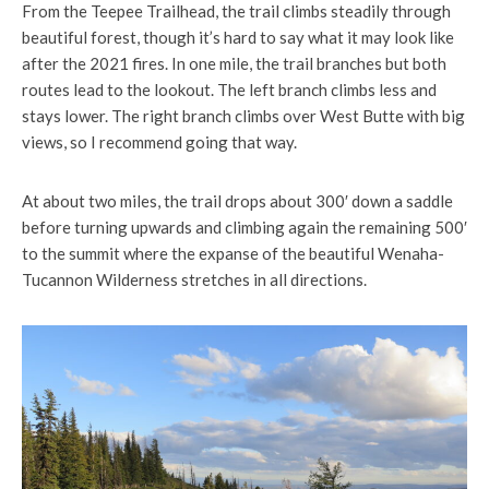
From the Teepee Trailhead, the trail climbs steadily through
beautiful forest, though it’s hard to say what it may look like
after the 2021 fires. In one mile, the trail branches but both
routes lead to the lookout. The left branch climbs less and
stays lower. The right branch climbs over West Butte with big
views, so I recommend going that way.
At about two miles, the trail drops about 300′ down a saddle
before turning upwards and climbing again the remaining 500′
to the summit where the expanse of the beautiful Wenaha-
Tucannon Wilderness stretches in all directions.