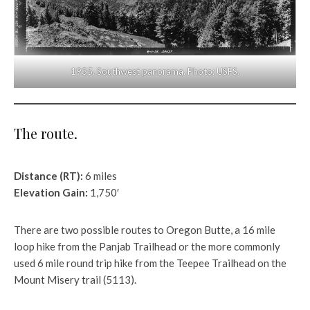
1935. Southwest panorama. Photo: USFS.
The route.
Distance (RT):
6 miles
Elevation Gain:
1,750′
There are two possible routes to Oregon Butte, a 16 mile
loop hike from the Panjab Trailhead or the more commonly
used 6 mile round trip hike from the Teepee Trailhead on the
Mount Misery trail (5113).