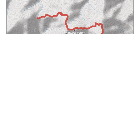
Waymark
| Maps © Thunderforest, Data © OpenStreetMap contributors
Total Length:
5.92 mi
Max. Elevation:
6377.30 ft
Min. Elevation:
ft
x
5437.66 ft
Total Ascent:
2245 ft
Total Descent:
2250 ft
6,200
6,000
5,800
5,600