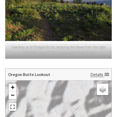
Heading up to Oregon Butte, enjoying the views from the right
branch of the trail that travels over West Butte.
Oregon Butte Lookout
Details
+
−