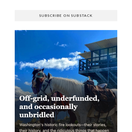
SUBSCRIBE ON SUBSTACK