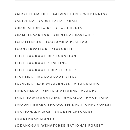
AIRSTREAM LIFE
ALPINE LAKES WILDERNESS
ARIZONA
AUSTRALIA
BALI
BLUE MOUNTAINS
CALIFORNIA
CAMPERVAN'ING
CENTRAL CASCADES
CHALLENGES
COLUMBIA PLATEAU
CONSERVATION
FAVORITE
FIRE LOOKOUT RESTORATION
FIRE LOOKOUT STAFFING
FIRE LOOKOUT TRIP REPORTS
FORMER FIRE LOOKOUT SITES
GLACIER PEAK WILDERNESS
HOK SKIING
INDONESIA
INTERNATIONAL
LOOPS
METHOW MOUNTAINS
MEXICO
MONTANA
MOUNT BAKER-SNOQUALMIE NATIONAL FOREST
NATIONAL PARKS
NORTH CASCADES
NORTHERN LIGHTS
OKANOGAN-WENATCHEE NATIONAL FOREST