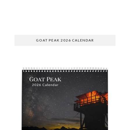
SUBSCRIBE
GOAT PEAK 2026 CALENDAR