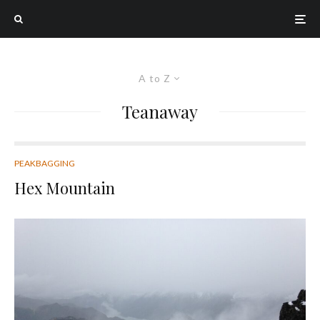
A to Z
Teanaway
PEAKBAGGING
Hex Mountain