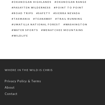
OKANOGAN HIGHLANDS
OKANOGAN RANGE
PASAYTEN WILDERNESS
POINT TO POINT
ROAD TRIPS
SAFETY
SIERRA NEVADA
TASMANIA
TEANAWAY
TRAIL RUNNING
UMATILLA NATIONAL FOREST
WASHINGTON
WATER SPORTS
WENATCHEE MOUNTAINS
WILDLIFE
WHERE IN THE WILD IS CHRIS
Privacy Policy & Terms
About
Contact