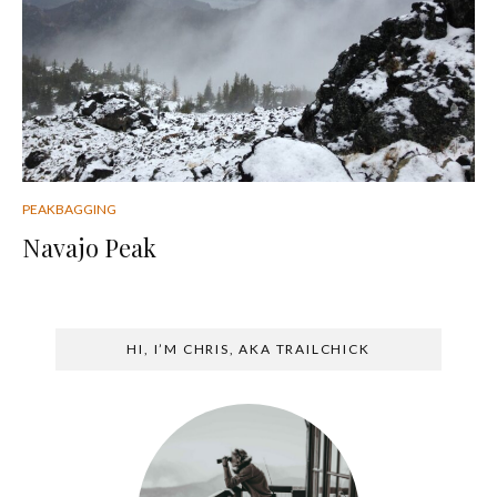
PEAKBAGGING
Navajo Peak
HI, I’M CHRIS, AKA TRAILCHICK