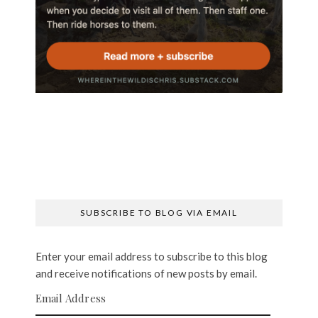
SUBSCRIBE TO BLOG VIA EMAIL
Enter your email address to subscribe to this blog
and receive notifications of new posts by email.
Email Address