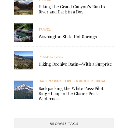
Hiking the Grand Canyon’s Rim to
River and Back in a Day
TRAVEL
Washington State Hot Springs
PEAKBAGGING
Hiking Beehive Basin—With a Surprise
BACKPACKING
FIRE LOOKOUT JOURNAL
Backpacking the White Pass/Pilot
Ridge Loop in the Glacier Peak
Wilderness
BROWSE TAGS