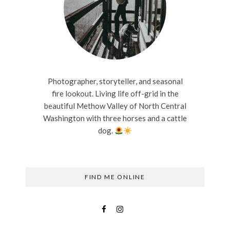
Photographer, storyteller, and seasonal
fire lookout. Living life off-grid in the
beautiful Methow Valley of North Central
Washington with three horses and a cattle
dog.
FIND ME ONLINE