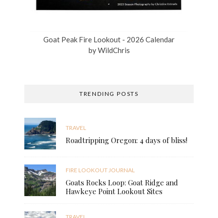
Goat Peak Fire Lookout - 2026 Calendar
by
WildChris
TRENDING POSTS
TRAVEL
Roadtripping Oregon: 4 days of bliss!
FIRE LOOKOUT JOURNAL
Goats Rocks Loop: Goat Ridge and
Hawkeye Point Lookout Sites
TRAVEL