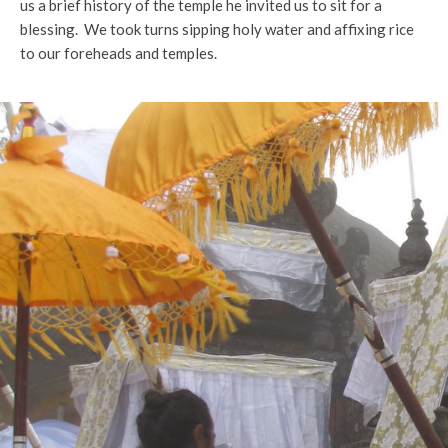
us a brief history of the temple he invited us to sit for a
blessing. We took turns sipping holy water and affixing rice
to our foreheads and temples.