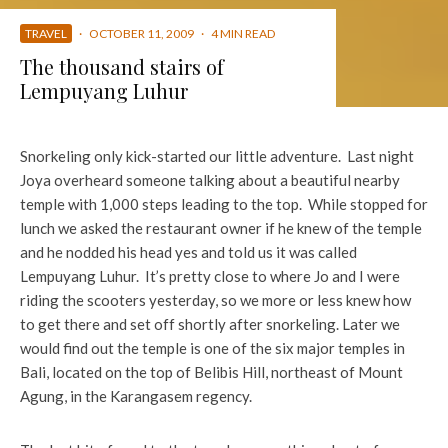
TRAVEL
·
OCTOBER 11, 2009
·
4 MIN READ
The thousand stairs of
Lempuyang Luhur
Snorkeling only kick-started our little adventure. Last night
Joya overheard someone talking about a beautiful nearby
temple with 1,000 steps leading to the top. While stopped for
lunch we asked the restaurant owner if he knew of the temple
and he nodded his head yes and told us it was called
Lempuyang Luhur. It’s pretty close to where Jo and I were
riding the scooters yesterday, so we more or less knew how
to get there and set off shortly after snorkeling. Later we
would find out the temple is one of the six major temples in
Bali, located on the top of Belibis Hill, northeast of Mount
Agung, in the Karangasem regency.