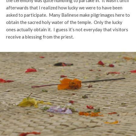
the ceremony was quite humbling to partake in. It wasn’t until
afterwards that I realized how lucky we were to have been
asked to participate. Many Balinese make pilgrimages here to
obtain the sacred holy water of the temple. Only the lucky
ones actually obtain it. I guess it’s not everyday that visitors
receive a blessing from the priest.