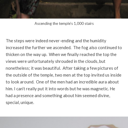
Ascending the temple’s 1,000 stairs
The steps were indeed never-ending and the humidity
increased the further we ascended. The fog also continued to
thicken on the way up. When we finally reached the top the
views were unfortunately shrouded in the clouds, but
nonetheless; it was beautiful. After taking a few pictures of
the outside of the temple, two men at the top invited us inside
to look around. One of the men had an incredible aura about
him. I can’t really put it into words but he was magnetic. He
had a presence and something about him seemed divine,
special, unique.