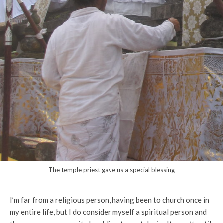
The temple priest gave us a special blessing
I’m far from a religious person, having been to church once in
my entire life, but I do consider myself a spiritual person and