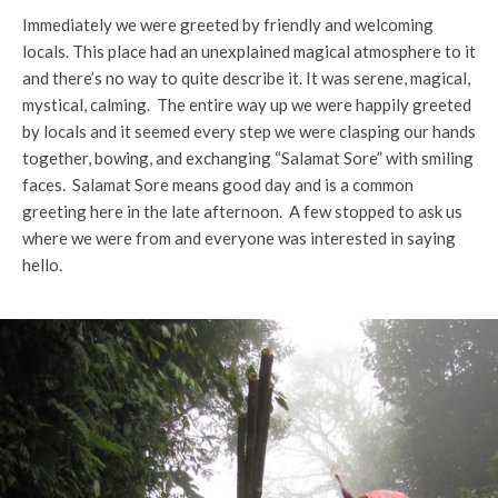
Immediately we were greeted by friendly and welcoming
locals. This place had an unexplained magical atmosphere to it
and there’s no way to quite describe it. It was serene, magical,
mystical, calming. The entire way up we were happily greeted
by locals and it seemed every step we were clasping our hands
together, bowing, and exchanging “Salamat Sore” with smiling
faces. Salamat Sore means good day and is a common
greeting here in the late afternoon. A few stopped to ask us
where we were from and everyone was interested in saying
hello.