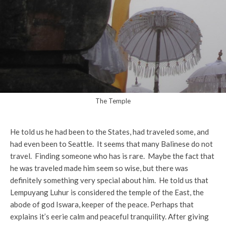
The Temple
He told us he had been to the States, had traveled some, and
had even been to Seattle. It seems that many Balinese do not
travel. Finding someone who has is rare. Maybe the fact that
he was traveled made him seem so wise, but there was
definitely something very special about him. He told us that
Lempuyang Luhur is considered the temple of the East, the
abode of god Iswara, keeper of the peace. Perhaps that
explains it’s eerie calm and peaceful tranquility. After giving