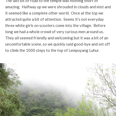
The last bit of road to the temple was nothing short of
amazing. Halfway up we were shrouded in clouds and mist and
it seemed like a complete other world. Once at the top we
attracted quite a bit of attention. Seems it’s not everyday
three white girls on scooters come into the village. Before
long we had a whole crowd of very curious men around us.
They all seemed friendly and welcoming but it was a bit of an
uncomfortable scene, so we quickly said good-bye and set off
to climb the 1000 steps to the top of Lempuyang Luhur.