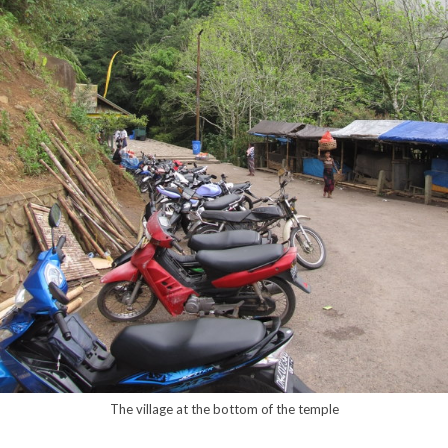
The village at the bottom of the temple