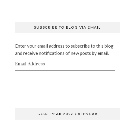
SUBSCRIBE TO BLOG VIA EMAIL
Enter your email address to subscribe to this blog
and receive notifications of new posts by email.
Email Address
SUBSCRIBE
GOAT PEAK 2026 CALENDAR