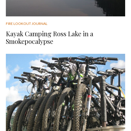
FIRE LOOKOUT JOURNAL
Kayak Camping Ross Lake in a
Smokepocalypse