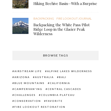
Hiking Beehive Basin—With a Surprise
BACKPACKING
FIRE LOOKOUT JOURNAL
Backpacking the White Pass/Pilot
Ridge Loop in the Glacier Peak
Wilderness
BROWSE TAGS
AIRSTREAM LIFE
ALPINE LAKES WILDERNESS
ARIZONA
AUSTRALIA
BALI
BLUE MOUNTAINS
CALIFORNIA
CAMPERVAN'ING
CENTRAL CASCADES
CHALLENGES
COLUMBIA PLATEAU
CONSERVATION
FAVORITE
FIRE LOOKOUT RESTORATION