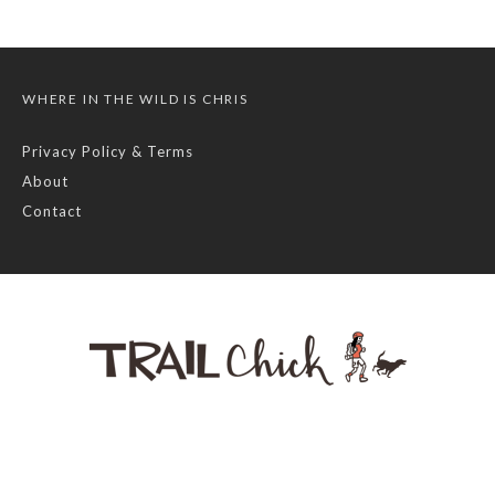
WHERE IN THE WILD IS CHRIS
Privacy Policy & Terms
About
Contact