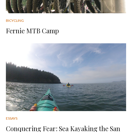
BICYCLING
Fernie MTB Camp
ESSAYS
Conquering Fear: Sea Kayaking the San