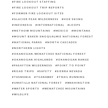
FIRE LOOKOUT STAFFING
FIRE LOOKOUT TRIP REPORTS
FORMER FIRE LOOKOUT SITES
GLACIER PEAK WILDERNESS
HOK SKIING
INDONESIA
INTERNATIONAL
LOOPS
METHOW MOUNTAINS
MEXICO
MONTANA
MOUNT BAKER-SNOQUALMIE NATIONAL FOREST
NATIONAL PARKS
NORTH CASCADES
NORTHERN LIGHTS
OKANOGAN-WENATCHEE NATIONAL FOREST
OKANOGAN HIGHLANDS
OKANOGAN RANGE
PASAYTEN WILDERNESS
POINT TO POINT
ROAD TRIPS
SAFETY
SIERRA NEVADA
TASMANIA
TEANAWAY
TRAIL RUNNING
UMATILLA NATIONAL FOREST
WASHINGTON
WATER SPORTS
WENATCHEE MOUNTAINS
WILDLIFE