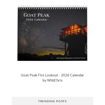
Goat Peak Fire Lookout - 2026 Calendar
by
WildChris
TRENDING POSTS