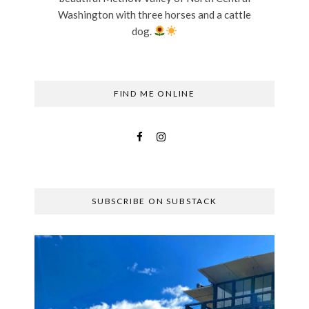
Washington with three horses and a cattle
dog.
FIND ME ONLINE
SUBSCRIBE ON SUBSTACK