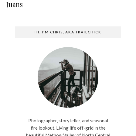
Juans
HI, I’M CHRIS, AKA TRAILCHICK
Photographer, storyteller, and seasonal
fire lookout. Living life off-grid in the
beautiful Methow Valley of North Central