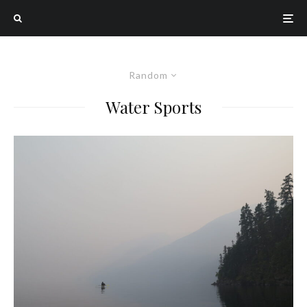
Random
Water Sports