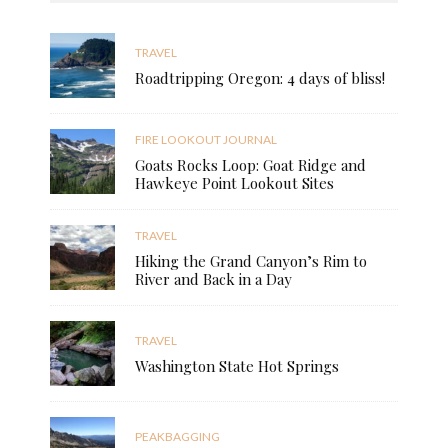
TRAVEL
Roadtripping Oregon: 4 days of bliss!
FIRE LOOKOUT JOURNAL
Goats Rocks Loop: Goat Ridge and
Hawkeye Point Lookout Sites
TRAVEL
Hiking the Grand Canyon’s Rim to
River and Back in a Day
TRAVEL
Washington State Hot Springs
PEAKBAGGING