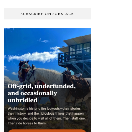
SUBSCRIBE ON SUBSTACK