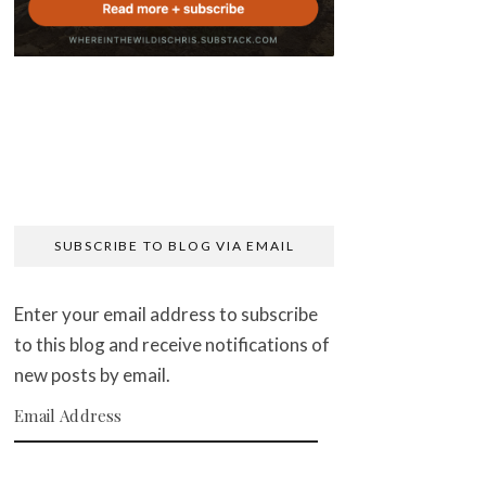
SUBSCRIBE TO BLOG VIA EMAIL
Enter your email address to subscribe
to this blog and receive notifications of
new posts by email.
Email Address
SUBSCRIBE