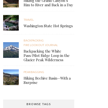
Hiking the Grand Canyon’s
Rim to River and Back in a Day
TRAVEL
Washington State Hot Springs
BACKPACKING
FIRE LOOKOUT JOURNAL
Backpacking the White
Pass/Pilot Ridge Loop in the
Glacier Peak Wilderness
PEAKBAGGING
Hiking Beehive Basin—With a
Surprise
BROWSE TAGS