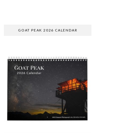
GOAT PEAK 2026 CALENDAR