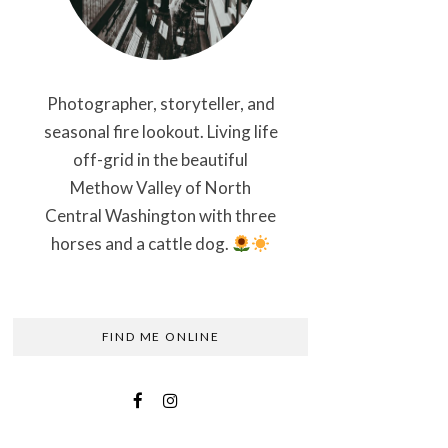
Photographer, storyteller, and
seasonal fire lookout. Living life
off-grid in the beautiful
Methow Valley of North
Central Washington with three
horses and a cattle dog.
FIND ME ONLINE