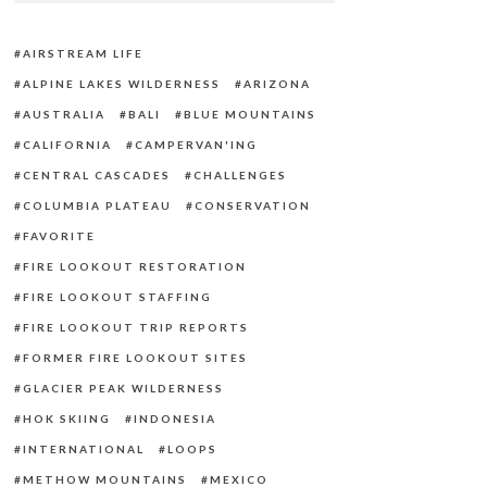
AIRSTREAM LIFE
ALPINE LAKES WILDERNESS
ARIZONA
AUSTRALIA
BALI
BLUE MOUNTAINS
CALIFORNIA
CAMPERVAN'ING
CENTRAL CASCADES
CHALLENGES
COLUMBIA PLATEAU
CONSERVATION
FAVORITE
FIRE LOOKOUT RESTORATION
FIRE LOOKOUT STAFFING
FIRE LOOKOUT TRIP REPORTS
FORMER FIRE LOOKOUT SITES
GLACIER PEAK WILDERNESS
HOK SKIING
INDONESIA
INTERNATIONAL
LOOPS
METHOW MOUNTAINS
MEXICO