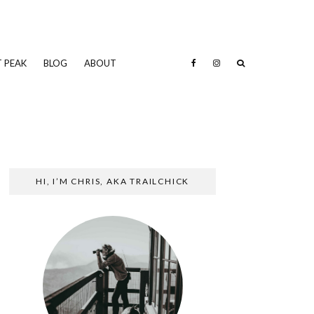
 PEAK
BLOG
ABOUT
HI, I’M CHRIS, AKA TRAILCHICK