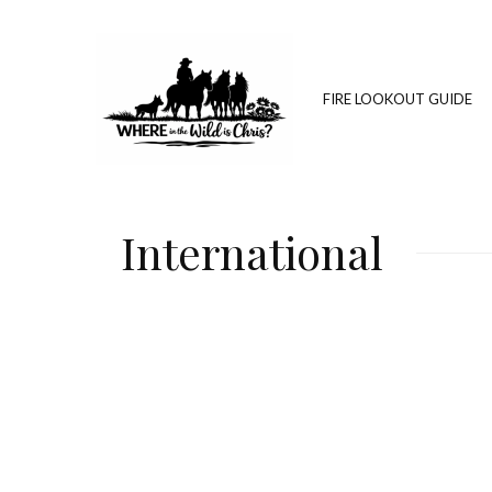
FIRE LOOKOUT GUIDE
International