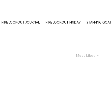
FIRE LOOKOUT JOURNAL
FIRE LOOKOUT FRIDAY
STAFFING GOAT
Most Liked