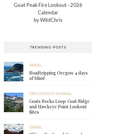
Goat Peak Fire Lookout - 2026
Calendar
by
WildChris
TRENDING POSTS
TRAVEL
Roadtripping Oregon: 4 days
of bliss!
FIRE LOOKOUT JOURNAL
Goats Rocks Loop: Goat Ridge
and Hawkeye Point Lookout
Sites
TRAVEL