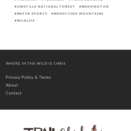
UMATILLA NATIONAL FOREST
WASHINGTON
WATER SPORTS
WENATCHEE MOUNTAINS
WILDLIFE
WHERE IN THE WILD IS CHRIS
Privacy Policy & Terms
About
Contact