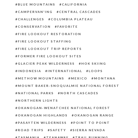
BLUE MOUNTAINS
CALIFORNIA
CAMPERVAN'ING
CENTRAL CASCADES
CHALLENGES
COLUMBIA PLATEAU
CONSERVATION
FAVORITE
FIRE LOOKOUT RESTORATION
FIRE LOOKOUT STAFFING
FIRE LOOKOUT TRIP REPORTS
FORMER FIRE LOOKOUT SITES
GLACIER PEAK WILDERNESS
HOK SKIING
INDONESIA
INTERNATIONAL
LOOPS
METHOW MOUNTAINS
MEXICO
MONTANA
MOUNT BAKER-SNOQUALMIE NATIONAL FOREST
NATIONAL PARKS
NORTH CASCADES
NORTHERN LIGHTS
OKANOGAN-WENATCHEE NATIONAL FOREST
OKANOGAN HIGHLANDS
OKANOGAN RANGE
PASAYTEN WILDERNESS
POINT TO POINT
ROAD TRIPS
SAFETY
SIERRA NEVADA
TASMANIA
TEANAWAY
TRAIL RUNNING