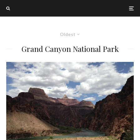
Oldest
Grand Canyon National Park