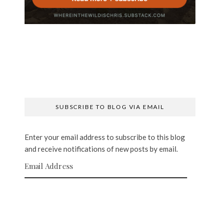
SUBSCRIBE TO BLOG VIA EMAIL
Enter your email address to subscribe to this blog
and receive notifications of new posts by email.
Email Address
SUBSCRIBE