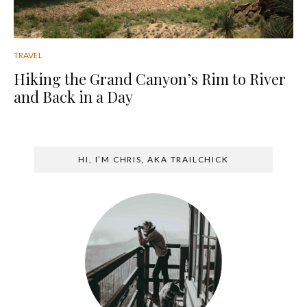
TRAVEL
Hiking the Grand Canyon’s Rim to River
and Back in a Day
HI, I’M CHRIS, AKA TRAILCHICK