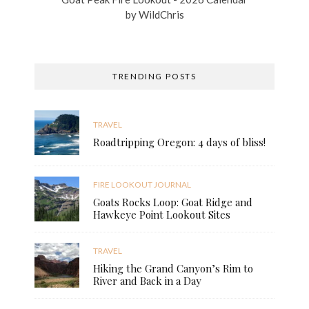
by
WildChris
TRENDING POSTS
TRAVEL
Roadtripping Oregon: 4 days of bliss!
FIRE LOOKOUT JOURNAL
Goats Rocks Loop: Goat Ridge and
Hawkeye Point Lookout Sites
TRAVEL
Hiking the Grand Canyon’s Rim to
River and Back in a Day