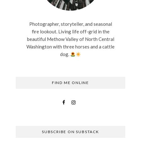
Photographer, storyteller, and seasonal
fire lookout. Living life off-grid in the
beautiful Methow Valley of North Central
Washington with three horses and a cattle
dog.
FIND ME ONLINE
SUBSCRIBE ON SUBSTACK