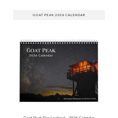
GOAT PEAK 2026 CALENDAR
Goat Peak Fire Lookout - 2026 Calendar