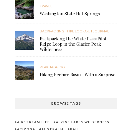
TRAVEL
Washington State Hot Springs
BACKPACKING
FIRE LOOKOUT JOURNAL
Backpacking the White Pass/Pilot
Ridge Loop in the Glacier Peak
Wilderness
PEAKBAGGING
Hiking Beehive Basin—With a Surprise
BROWSE TAGS
AIRSTREAM LIFE
ALPINE LAKES WILDERNESS
ARIZONA
AUSTRALIA
BALI