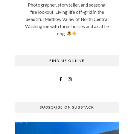
Photographer, storyteller, and seasonal
fire lookout. Living life off-grid in the
beautiful Methow Valley of North Central
Washington with three horses and a cattle
dog.
FIND ME ONLINE
SUBSCRIBE ON SUBSTACK