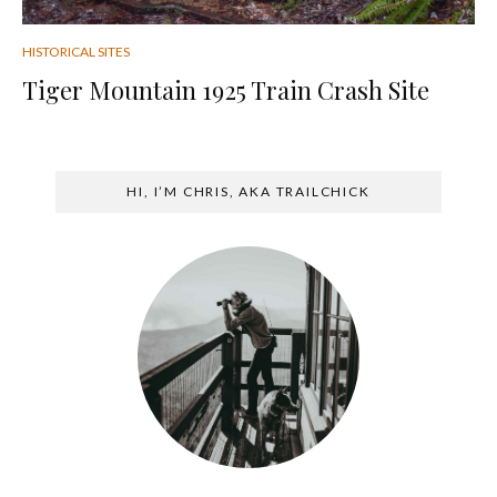
HISTORICAL SITES
Tiger Mountain 1925 Train Crash Site
HI, I’M CHRIS, AKA TRAILCHICK