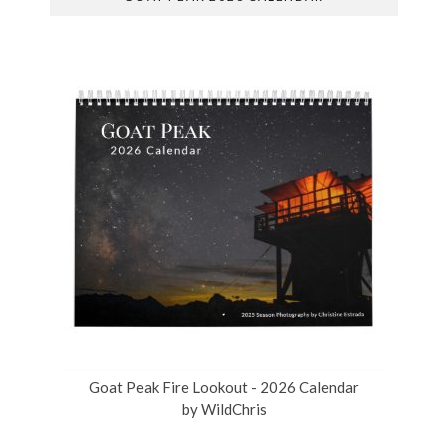
Goat Peak Fire Lookout - 2026 Calendar
by
WildChris