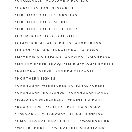
CHALLENGES
COLUMBIA PLATEAU
CONSERVATION
FAVORITE
FIRE LOOKOUT RESTORATION
FIRE LOOKOUT STAFFING
FIRE LOOKOUT TRIP REPORTS
FORMER FIRE LOOKOUT SITES
GLACIER PEAK WILDERNESS
HOK SKIING
INDONESIA
INTERNATIONAL
LOOPS
METHOW MOUNTAINS
MEXICO
MONTANA
MOUNT BAKER-SNOQUALMIE NATIONAL FOREST
NATIONAL PARKS
NORTH CASCADES
NORTHERN LIGHTS
OKANOGAN-WENATCHEE NATIONAL FOREST
OKANOGAN HIGHLANDS
OKANOGAN RANGE
PASAYTEN WILDERNESS
POINT TO POINT
ROAD TRIPS
SAFETY
SIERRA NEVADA
TASMANIA
TEANAWAY
TRAIL RUNNING
UMATILLA NATIONAL FOREST
WASHINGTON
WATER SPORTS
WENATCHEE MOUNTAINS