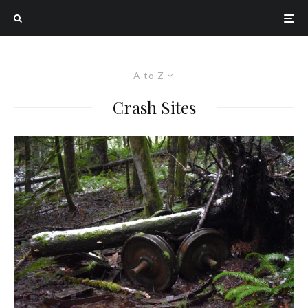
A to Z
Crash Sites