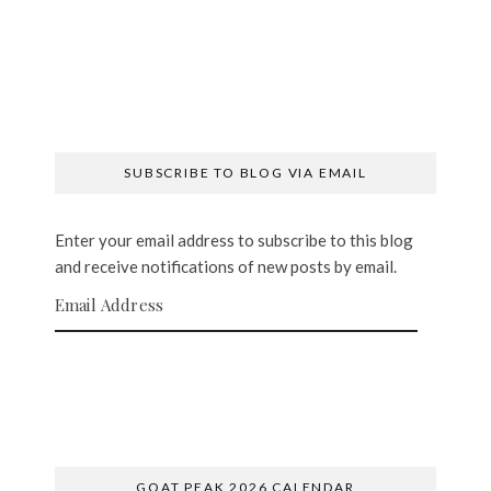
SUBSCRIBE TO BLOG VIA EMAIL
Enter your email address to subscribe to this blog
and receive notifications of new posts by email.
Email Address
SUBSCRIBE
GOAT PEAK 2026 CALENDAR