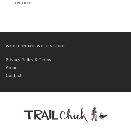
WILDLIFE
WHERE IN THE WILD IS CHRIS
Privacy Policy & Terms
About
Contact