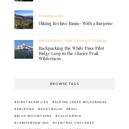
PEAKBAGGING
Hiking Beehive Basin—With a Surprise
BACKPACKING
FIRE LOOKOUT JOURNAL
Backpacking the White Pass/Pilot
Ridge Loop in the Glacier Peak
Wilderness
BROWSE TAGS
AIRSTREAM LIFE
ALPINE LAKES WILDERNESS
ARIZONA
AUSTRALIA
BALI
BLUE MOUNTAINS
CALIFORNIA
CAMPERVAN'ING
CENTRAL CASCADES