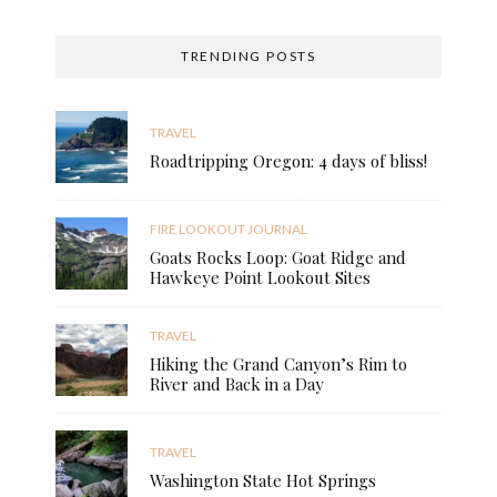
TRENDING POSTS
TRAVEL
Roadtripping Oregon: 4 days of bliss!
FIRE LOOKOUT JOURNAL
Goats Rocks Loop: Goat Ridge and
Hawkeye Point Lookout Sites
TRAVEL
Hiking the Grand Canyon’s Rim to
River and Back in a Day
TRAVEL
Washington State Hot Springs