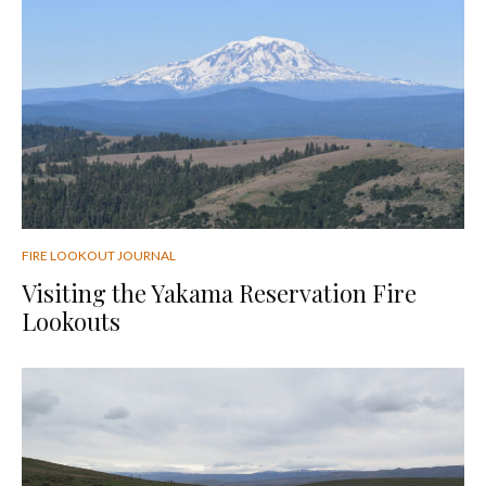
FIRE LOOKOUT JOURNAL
Visiting the Yakama Reservation Fire
Lookouts