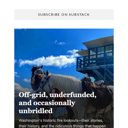
SUBSCRIBE ON SUBSTACK