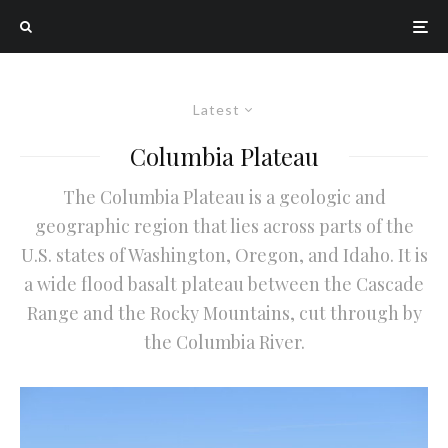
Latest
Columbia Plateau
The Columbia Plateau is a geologic and
geographic region that lies across parts of the
U.S. states of Washington, Oregon, and Idaho. It is
a wide flood basalt plateau between the Cascade
Range and the Rocky Mountains, cut through by
the Columbia River.