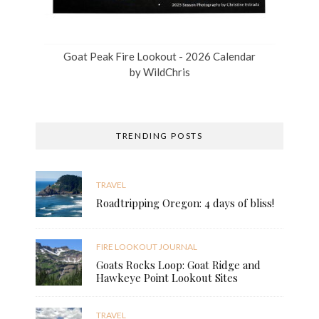
Goat Peak Fire Lookout - 2026 Calendar
by
WildChris
TRENDING POSTS
TRAVEL
Roadtripping Oregon: 4 days of bliss!
FIRE LOOKOUT JOURNAL
Goats Rocks Loop: Goat Ridge and
Hawkeye Point Lookout Sites
TRAVEL