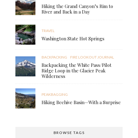
Hiking the Grand Canyon’s Rim to
River and Back in a Day
TRAVEL
Washington State Hot Springs
BACKPACKING
FIRE LOOKOUT JOURNAL
Backpacking the White Pass/Pilot
Ridge Loop in the Glacier Peak
Wilderness
PEAKBAGGING
Hiking Beehive Basin—With a Surprise
BROWSE TAGS