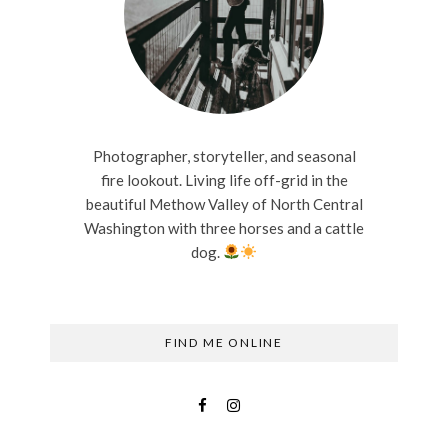
Photographer, storyteller, and seasonal
fire lookout. Living life off-grid in the
beautiful Methow Valley of North Central
Washington with three horses and a cattle
dog.
FIND ME ONLINE