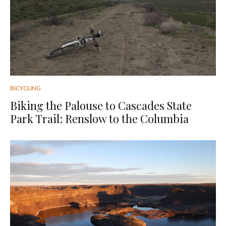
BICYCLING
Biking the Palouse to Cascades State
Park Trail: Renslow to the Columbia