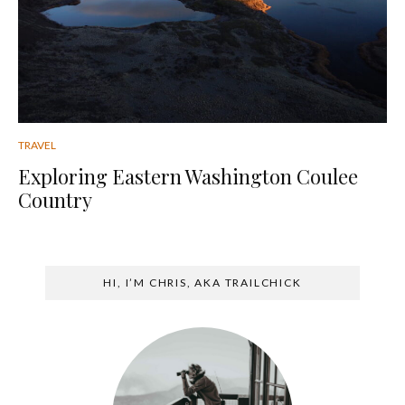
TRAVEL
Exploring Eastern Washington Coulee
Country
HI, I’M CHRIS, AKA TRAILCHICK