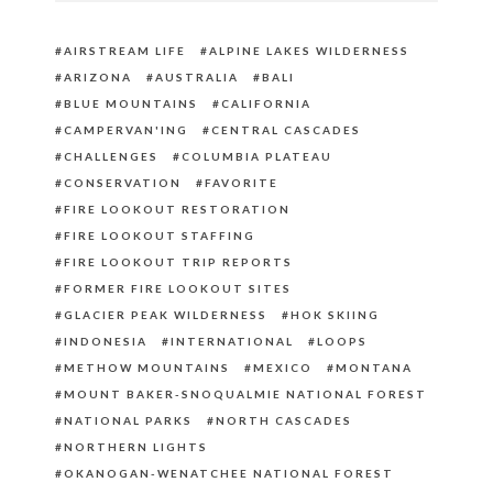
AIRSTREAM LIFE
ALPINE LAKES WILDERNESS
ARIZONA
AUSTRALIA
BALI
BLUE MOUNTAINS
CALIFORNIA
CAMPERVAN'ING
CENTRAL CASCADES
CHALLENGES
COLUMBIA PLATEAU
CONSERVATION
FAVORITE
FIRE LOOKOUT RESTORATION
FIRE LOOKOUT STAFFING
FIRE LOOKOUT TRIP REPORTS
FORMER FIRE LOOKOUT SITES
GLACIER PEAK WILDERNESS
HOK SKIING
INDONESIA
INTERNATIONAL
LOOPS
METHOW MOUNTAINS
MEXICO
MONTANA
MOUNT BAKER-SNOQUALMIE NATIONAL FOREST
NATIONAL PARKS
NORTH CASCADES
NORTHERN LIGHTS
OKANOGAN-WENATCHEE NATIONAL FOREST