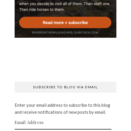
SUBSCRIBE TO BLOG VIA EMAIL
Enter your email address to subscribe to this blog
and receive notifications of new posts by email.
Email Address