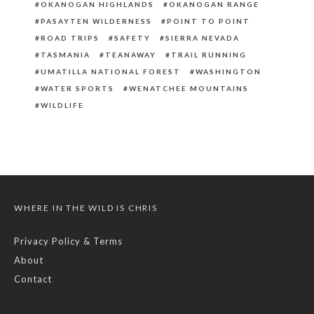
OKANOGAN HIGHLANDS
OKANOGAN RANGE
PASAYTEN WILDERNESS
POINT TO POINT
ROAD TRIPS
SAFETY
SIERRA NEVADA
TASMANIA
TEANAWAY
TRAIL RUNNING
UMATILLA NATIONAL FOREST
WASHINGTON
WATER SPORTS
WENATCHEE MOUNTAINS
WILDLIFE
WHERE IN THE WILD IS CHRIS
Privacy Policy & Terms
About
Contact