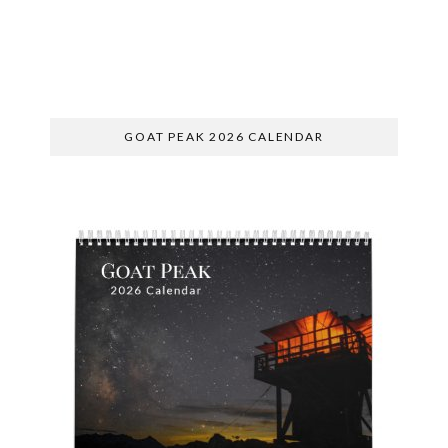
SUBSCRIBE
GOAT PEAK 2026 CALENDAR