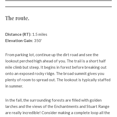
The route.
Distance (RT):
1.5 miles
Elevation Gain
: 350′
From parking lot, continue up the dirt road and see the
lookout perched high ahead of you. The trail is a short half
mile climb but steep. It begins in forest before breaking out
onto an exposed rocky ridge. The broad summit gives you
plenty of room to spread out. The lookout is typically staffed
in summer.
In the fall, the surrounding forests are filled with golden
larches and the views of the Enchantments and Stuart Range
are really incredible! Consider making a complete loop all the