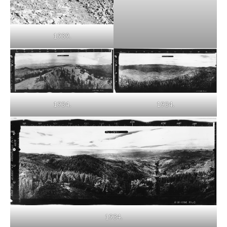
1939.
1934.
1934.
1934.