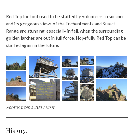
Red Top lookout used to be staffed by volunteers in summer
and its gorgeous views of the Enchantments and Stuart
Range are stunning, especially in fall, when the surrounding
golden larches are out in full force. Hopefully Red Top can be
staffed again in the future.
Photos from a 2017 visit.
History.