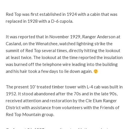
Red Top was first established in 1924 with a cabin that was
replaced in 1928 with a D-6 cupola.
It was reported that in November 1929, Ranger Anderson at
Casland, on the Wenatchee, watched lightning strike the
summit of Red Top several times, directly hitting the lookout
at least twice. The lookout at the time reported the insulation
was burned off the telephone wire leading into the building
and his hair took a few days to lie down again.
The present 10′ treated timber tower with L-4 cab was built in
1952. It stood abandoned after the 70s and in the late 90s,
received attention and restoration by the Cle Elum Ranger
District with assistance from volunteers with the Friends of
Red Top Mountain group.