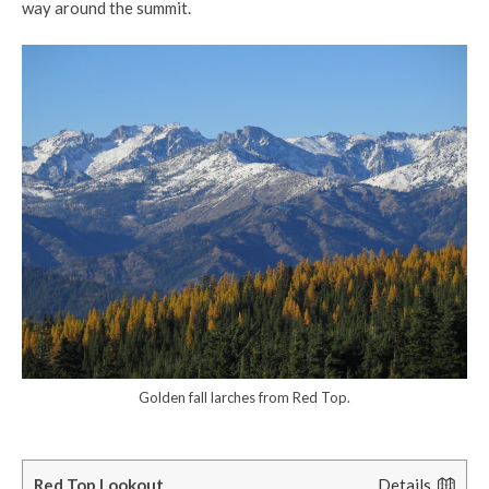
way around the summit.
Golden fall larches from Red Top.
Red Top Lookout
Details