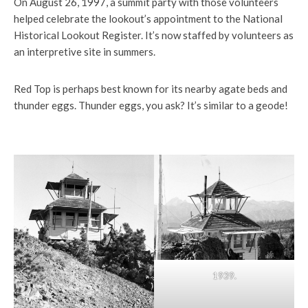
On August 26, 1997, a summit party with those volunteers
helped celebrate the lookout’s appointment to the National
Historical Lookout Register. It’s now staffed by volunteers as
an interpretive site in summers.
Red Top is perhaps best known for its nearby agate beds and
thunder eggs. Thunder eggs, you ask? It’s similar to a geode!
1939.