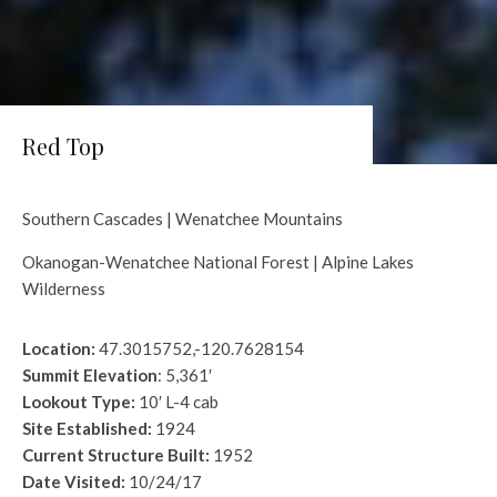
Red Top
Southern Cascades | Wenatchee Mountains
Okanogan-Wenatchee National Forest | Alpine Lakes
Wilderness
Location:
47.3015752,-120.7628154
Summit Elevation
: 5,361′
Lookout Type:
10′ L-4 cab
Site Established:
1924
Current Structure Built:
1952
Date Visited:
10/24/17