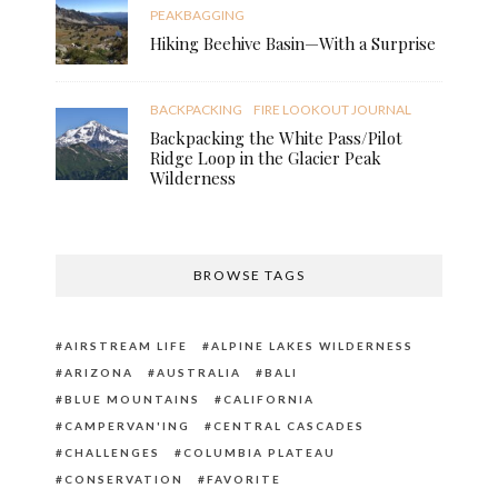
PEAKBAGGING
Hiking Beehive Basin—With a Surprise
BACKPACKING
FIRE LOOKOUT JOURNAL
Backpacking the White Pass/Pilot
Ridge Loop in the Glacier Peak
Wilderness
BROWSE TAGS
AIRSTREAM LIFE
ALPINE LAKES WILDERNESS
ARIZONA
AUSTRALIA
BALI
BLUE MOUNTAINS
CALIFORNIA
CAMPERVAN'ING
CENTRAL CASCADES
CHALLENGES
COLUMBIA PLATEAU
CONSERVATION
FAVORITE