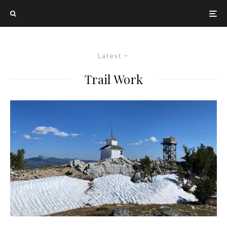
Latest
Trail Work