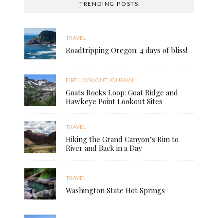
TRENDING POSTS
TRAVEL
Roadtripping Oregon: 4 days of bliss!
FIRE LOOKOUT JOURNAL
Goats Rocks Loop: Goat Ridge and
Hawkeye Point Lookout Sites
TRAVEL
Hiking the Grand Canyon’s Rim to
River and Back in a Day
TRAVEL
Washington State Hot Springs