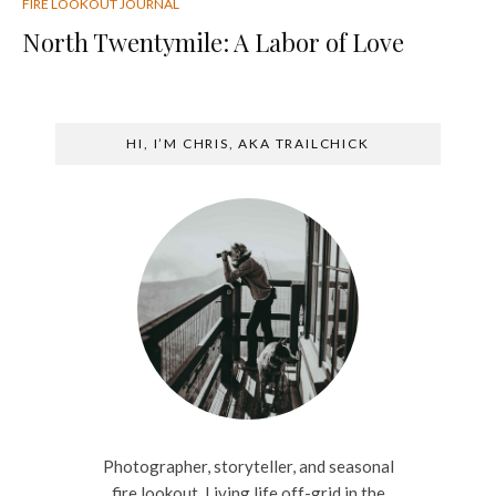
FIRE LOOKOUT JOURNAL
North Twentymile: A Labor of Love
HI, I’M CHRIS, AKA TRAILCHICK
Photographer, storyteller, and seasonal
fire lookout. Living life off-grid in the