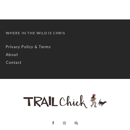
WHERE IN THE WILD IS CHRIS
Privacy Policy & Terms
About
Contact