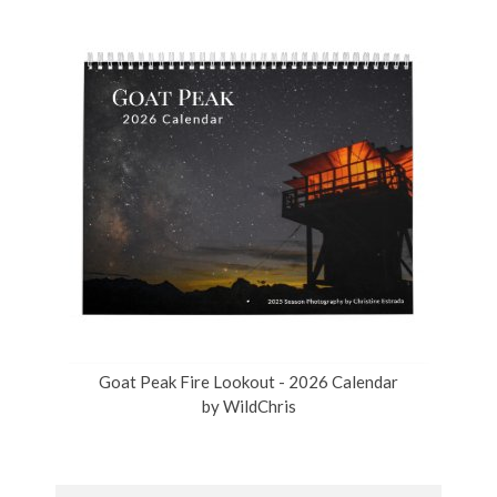
Goat Peak Fire Lookout - 2026 Calendar
by
WildChris