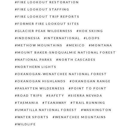
FIRE LOOKOUT RESTORATION
FIRE LOOKOUT STAFFING
FIRE LOOKOUT TRIP REPORTS
FORMER FIRE LOOKOUT SITES
GLACIER PEAK WILDERNESS
HOK SKIING
INDONESIA
INTERNATIONAL
LOOPS
METHOW MOUNTAINS
MEXICO
MONTANA
MOUNT BAKER-SNOQUALMIE NATIONAL FOREST
NATIONAL PARKS
NORTH CASCADES
NORTHERN LIGHTS
OKANOGAN-WENATCHEE NATIONAL FOREST
OKANOGAN HIGHLANDS
OKANOGAN RANGE
PASAYTEN WILDERNESS
POINT TO POINT
ROAD TRIPS
SAFETY
SIERRA NEVADA
TASMANIA
TEANAWAY
TRAIL RUNNING
UMATILLA NATIONAL FOREST
WASHINGTON
WATER SPORTS
WENATCHEE MOUNTAINS
WILDLIFE