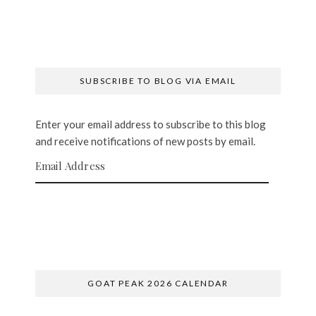
SUBSCRIBE TO BLOG VIA EMAIL
Enter your email address to subscribe to this blog
and receive notifications of new posts by email.
Email Address
SUBSCRIBE
GOAT PEAK 2026 CALENDAR