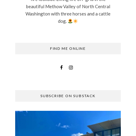
beautiful Methow Valley of North Central
Washington with three horses and a cattle
dog.
FIND ME ONLINE
SUBSCRIBE ON SUBSTACK