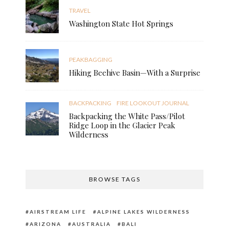
TRAVEL
Washington State Hot Springs
PEAKBAGGING
Hiking Beehive Basin—With a Surprise
BACKPACKING
FIRE LOOKOUT JOURNAL
Backpacking the White Pass/Pilot
Ridge Loop in the Glacier Peak
Wilderness
BROWSE TAGS
AIRSTREAM LIFE
ALPINE LAKES WILDERNESS
ARIZONA
AUSTRALIA
BALI