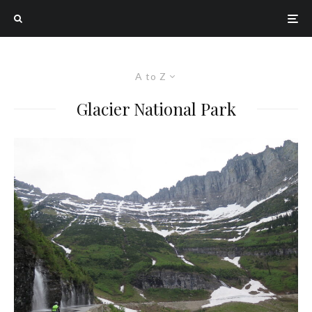
A to Z
Glacier National Park