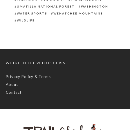
UMATILLA NATIONAL FOREST
WASHINGTON
WATER SPORTS
WENATCHEE MOUNTAINS
WILDLIFE
WHERE IN THE WILD IS CHRIS
Privacy Policy & Terms
About
Contact