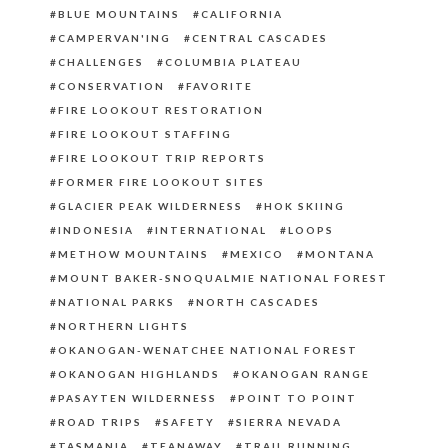
BLUE MOUNTAINS
CALIFORNIA
CAMPERVAN'ING
CENTRAL CASCADES
CHALLENGES
COLUMBIA PLATEAU
CONSERVATION
FAVORITE
FIRE LOOKOUT RESTORATION
FIRE LOOKOUT STAFFING
FIRE LOOKOUT TRIP REPORTS
FORMER FIRE LOOKOUT SITES
GLACIER PEAK WILDERNESS
HOK SKIING
INDONESIA
INTERNATIONAL
LOOPS
METHOW MOUNTAINS
MEXICO
MONTANA
MOUNT BAKER-SNOQUALMIE NATIONAL FOREST
NATIONAL PARKS
NORTH CASCADES
NORTHERN LIGHTS
OKANOGAN-WENATCHEE NATIONAL FOREST
OKANOGAN HIGHLANDS
OKANOGAN RANGE
PASAYTEN WILDERNESS
POINT TO POINT
ROAD TRIPS
SAFETY
SIERRA NEVADA
TASMANIA
TEANAWAY
TRAIL RUNNING