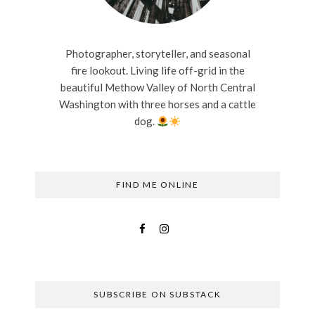
Photographer, storyteller, and seasonal
fire lookout. Living life off-grid in the
beautiful Methow Valley of North Central
Washington with three horses and a cattle
dog.
FIND ME ONLINE
SUBSCRIBE ON SUBSTACK