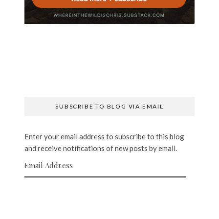
SUBSCRIBE TO BLOG VIA EMAIL
Enter your email address to subscribe to this blog
and receive notifications of new posts by email.
Email Address
SUBSCRIBE