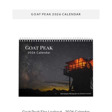
GOAT PEAK 2026 CALENDAR
Goat Peak Fire Lookout - 2026 Calendar