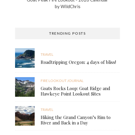
by
WildChris
TRENDING POSTS
TRAVEL
Roadtripping Oregon: 4 days of bliss!
FIRE LOOKOUT JOURNAL
Goats Rocks Loop: Goat Ridge and
Hawkeye Point Lookout Sites
TRAVEL
Hiking the Grand Canyon’s Rim to
River and Back in a Day