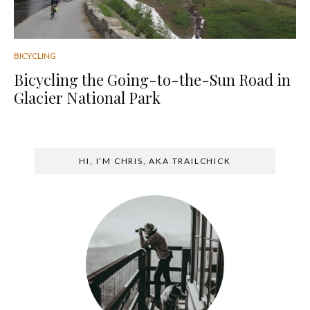
BICYCLING
Bicycling the Going-to-the-Sun Road in
Glacier National Park
HI, I’M CHRIS, AKA TRAILCHICK