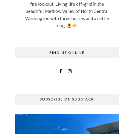
fire lookout. Living life off-grid in the
beautiful Methow Valley of North Central
Washington with three horses and a cattle
dog.
FIND ME ONLINE
SUBSCRIBE ON SUBSTACK