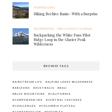
PEAKBAGGING
Hiking Beehive Basin—With a Surprise
BACKPACKING
FIRE LOOKOUT JOURNAL
Backpacking the White Pass/Pilot
Ridge Loop in the Glacier Peak
Wilderness
BROWSE TAGS
AIRSTREAM LIFE
ALPINE LAKES WILDERNESS
ARIZONA
AUSTRALIA
BALI
BLUE MOUNTAINS
CALIFORNIA
CAMPERVAN'ING
CENTRAL CASCADES
CHALLENGES
COLUMBIA PLATEAU
CONSERVATION
FAVORITE