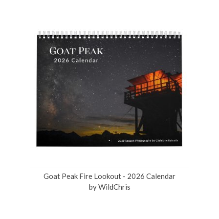
Goat Peak Fire Lookout - 2026 Calendar
by
WildChris