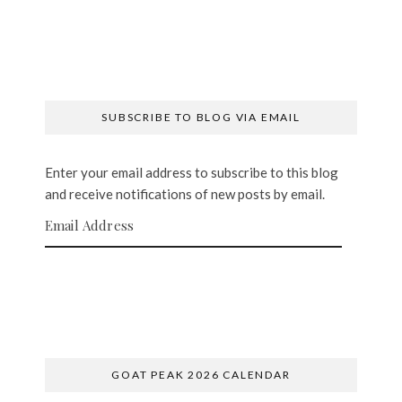
SUBSCRIBE TO BLOG VIA EMAIL
Enter your email address to subscribe to this blog
and receive notifications of new posts by email.
Email Address
SUBSCRIBE
GOAT PEAK 2026 CALENDAR