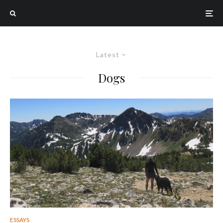
Latest
Dogs
ESSAYS