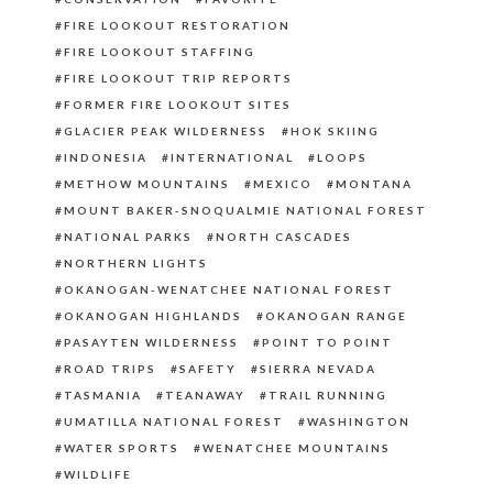
FIRE LOOKOUT RESTORATION
FIRE LOOKOUT STAFFING
FIRE LOOKOUT TRIP REPORTS
FORMER FIRE LOOKOUT SITES
GLACIER PEAK WILDERNESS
HOK SKIING
INDONESIA
INTERNATIONAL
LOOPS
METHOW MOUNTAINS
MEXICO
MONTANA
MOUNT BAKER-SNOQUALMIE NATIONAL FOREST
NATIONAL PARKS
NORTH CASCADES
NORTHERN LIGHTS
OKANOGAN-WENATCHEE NATIONAL FOREST
OKANOGAN HIGHLANDS
OKANOGAN RANGE
PASAYTEN WILDERNESS
POINT TO POINT
ROAD TRIPS
SAFETY
SIERRA NEVADA
TASMANIA
TEANAWAY
TRAIL RUNNING
UMATILLA NATIONAL FOREST
WASHINGTON
WATER SPORTS
WENATCHEE MOUNTAINS
WILDLIFE