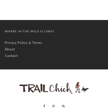
WHERE IN THE WILD IS CHRIS
Privacy Policy & Terms
About
Contact