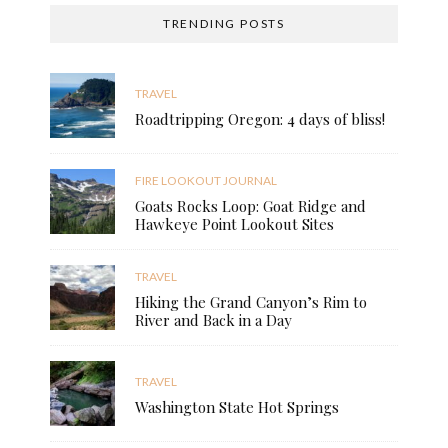
TRENDING POSTS
TRAVEL
Roadtripping Oregon: 4 days of bliss!
FIRE LOOKOUT JOURNAL
Goats Rocks Loop: Goat Ridge and
Hawkeye Point Lookout Sites
TRAVEL
Hiking the Grand Canyon’s Rim to
River and Back in a Day
TRAVEL
Washington State Hot Springs