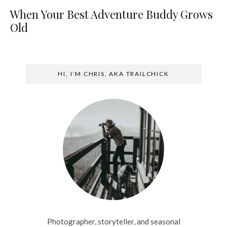
When Your Best Adventure Buddy Grows
Old
HI, I’M CHRIS, AKA TRAILCHICK
Photographer, storyteller, and seasonal