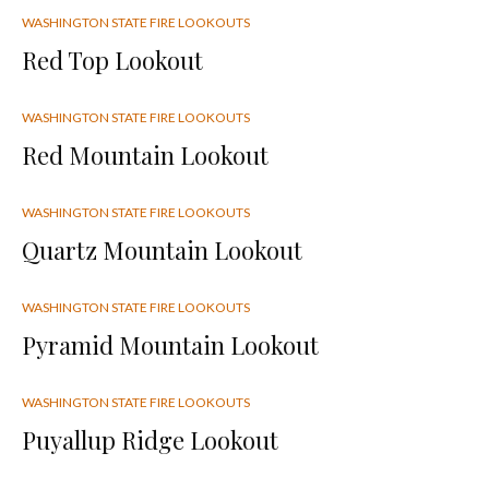
WASHINGTON STATE FIRE LOOKOUTS
Red Top Lookout
WASHINGTON STATE FIRE LOOKOUTS
Red Mountain Lookout
WASHINGTON STATE FIRE LOOKOUTS
Quartz Mountain Lookout
WASHINGTON STATE FIRE LOOKOUTS
Pyramid Mountain Lookout
WASHINGTON STATE FIRE LOOKOUTS
Puyallup Ridge Lookout