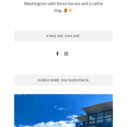
Washington with three horses and a cattle
dog.
FIND ME ONLINE
SUBSCRIBE ON SUBSTACK