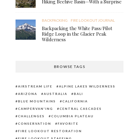
Hiking Beehive Basin—With a Surprise
BACKPACKING
FIRE LOOKOUT JOURNAL
Backpacking the White Pass/Pilot
Ridge Loop in the Glacier Peak
Wilderness
BROWSE TAGS
AIRSTREAM LIFE
ALPINE LAKES WILDERNESS
ARIZONA
AUSTRALIA
BALI
BLUE MOUNTAINS
CALIFORNIA
CAMPERVAN'ING
CENTRAL CASCADES
CHALLENGES
COLUMBIA PLATEAU
CONSERVATION
FAVORITE
FIRE LOOKOUT RESTORATION
FIRE LOOKOUT STAFFING