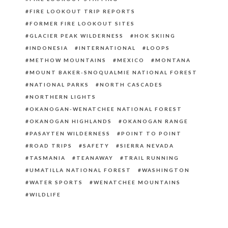
FIRE LOOKOUT TRIP REPORTS
FORMER FIRE LOOKOUT SITES
GLACIER PEAK WILDERNESS
HOK SKIING
INDONESIA
INTERNATIONAL
LOOPS
METHOW MOUNTAINS
MEXICO
MONTANA
MOUNT BAKER-SNOQUALMIE NATIONAL FOREST
NATIONAL PARKS
NORTH CASCADES
NORTHERN LIGHTS
OKANOGAN-WENATCHEE NATIONAL FOREST
OKANOGAN HIGHLANDS
OKANOGAN RANGE
PASAYTEN WILDERNESS
POINT TO POINT
ROAD TRIPS
SAFETY
SIERRA NEVADA
TASMANIA
TEANAWAY
TRAIL RUNNING
UMATILLA NATIONAL FOREST
WASHINGTON
WATER SPORTS
WENATCHEE MOUNTAINS
WILDLIFE