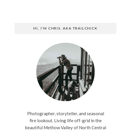
HI, I’M CHRIS, AKA TRAILCHICK
Photographer, storyteller, and seasonal
fire lookout. Living life off-grid in the
beautiful Methow Valley of North Central