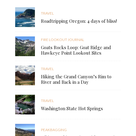
TRAVEL
Roadtripping Oregon: 4 days of bliss!
FIRE LOOKOUT JOURNAL
Goats Rocks Loop: Goat Ridge and
Hawkeye Point Lookout Sites
TRAVEL
Hiking the Grand Canyon’s Rim to
River and Back in a Day
TRAVEL
Washington State Hot Springs
PEAKBAGGING