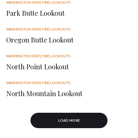
WASHINGTON STATE FIRE LOOKOUTS
Park Butte Lookout
WASHINGTON STATE FIRE LOOKOUTS
Oregon Butte Lookout
WASHINGTON STATE FIRE LOOKOUTS
North Point Lookout
WASHINGTON STATE FIRE LOOKOUTS
North Mountain Lookout
LOAD MORE