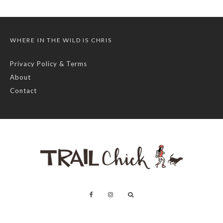
WHERE IN THE WILD IS CHRIS
Privacy Policy & Terms
About
Contact