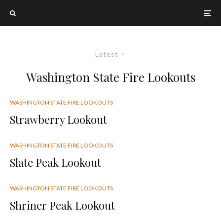
Latest
Washington State Fire Lookouts
WASHINGTON STATE FIRE LOOKOUTS
Strawberry Lookout
WASHINGTON STATE FIRE LOOKOUTS
Slate Peak Lookout
WASHINGTON STATE FIRE LOOKOUTS
Shriner Peak Lookout