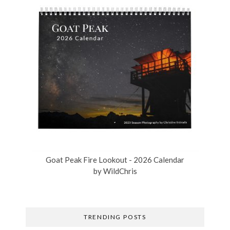
Goat Peak Fire Lookout - 2026 Calendar
by
WildChris
TRENDING POSTS