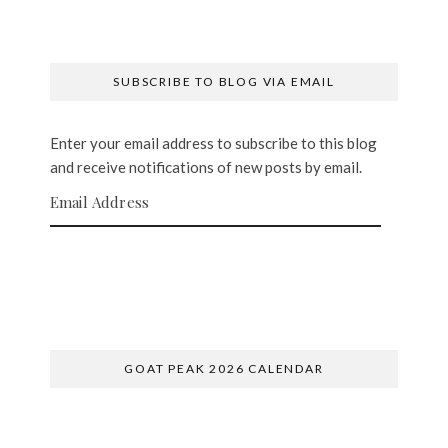
SUBSCRIBE TO BLOG VIA EMAIL
Enter your email address to subscribe to this blog
and receive notifications of new posts by email.
Email Address
SUBSCRIBE
GOAT PEAK 2026 CALENDAR