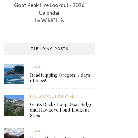
Goat Peak Fire Lookout - 2026
Calendar
by
WildChris
TRENDING POSTS
TRAVEL
Roadtripping Oregon: 4 days
of bliss!
FIRE LOOKOUT JOURNAL
Goats Rocks Loop: Goat Ridge
and Hawkeye Point Lookout
Sites
TRAVEL