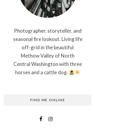
Photographer, storyteller, and
seasonal fire lookout. Living life
off-grid in the beautiful
Methow Valley of North
Central Washington with three
horses and a cattle dog.
FIND ME ONLINE