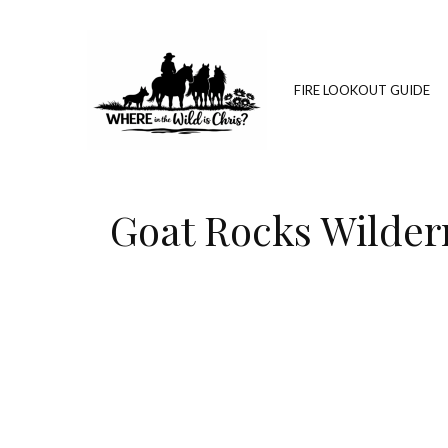
FIRE LOOKOUT GUIDE
Goat Rocks Wilder