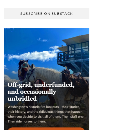
SUBSCRIBE ON SUBSTACK