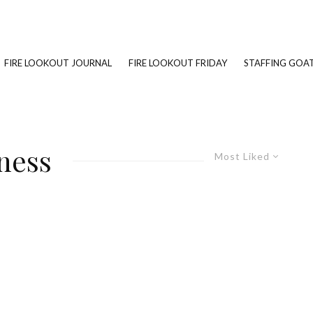
FIRE LOOKOUT JOURNAL
FIRE LOOKOUT FRIDAY
STAFFING GOAT
ness
Most Liked