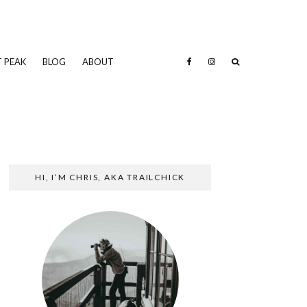
 PEAK
BLOG
ABOUT
HI, I’M CHRIS, AKA TRAILCHICK