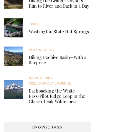
Hiking the Grand Canyon’s
Rim to River and Back in a Day
TRAVEL
Washington State Hot Springs
PEAKBAGGING
Hiking Beehive Basin—With a
Surprise
BACKPACKING
FIRE LOOKOUT JOURNAL
Backpacking the White
Pass/Pilot Ridge Loop in the
Glacier Peak Wilderness
BROWSE TAGS