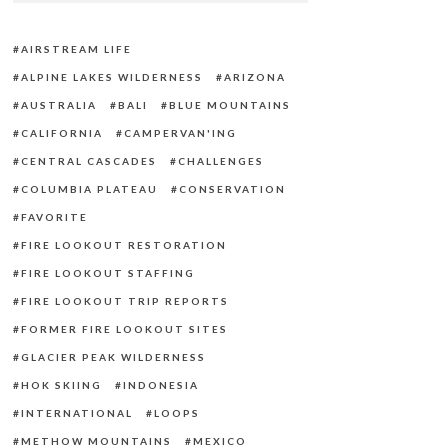
AIRSTREAM LIFE
ALPINE LAKES WILDERNESS
ARIZONA
AUSTRALIA
BALI
BLUE MOUNTAINS
CALIFORNIA
CAMPERVAN'ING
CENTRAL CASCADES
CHALLENGES
COLUMBIA PLATEAU
CONSERVATION
FAVORITE
FIRE LOOKOUT RESTORATION
FIRE LOOKOUT STAFFING
FIRE LOOKOUT TRIP REPORTS
FORMER FIRE LOOKOUT SITES
GLACIER PEAK WILDERNESS
HOK SKIING
INDONESIA
INTERNATIONAL
LOOPS
METHOW MOUNTAINS
MEXICO