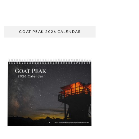
GOAT PEAK 2026 CALENDAR