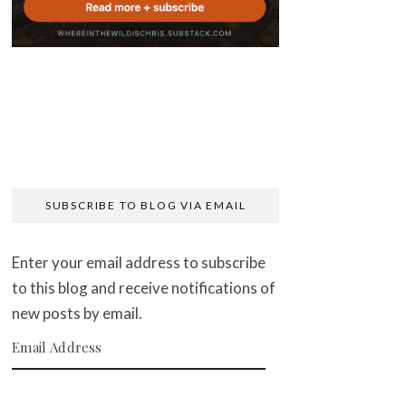
SUBSCRIBE TO BLOG VIA EMAIL
Enter your email address to subscribe
to this blog and receive notifications of
new posts by email.
Email Address
SUBSCRIBE