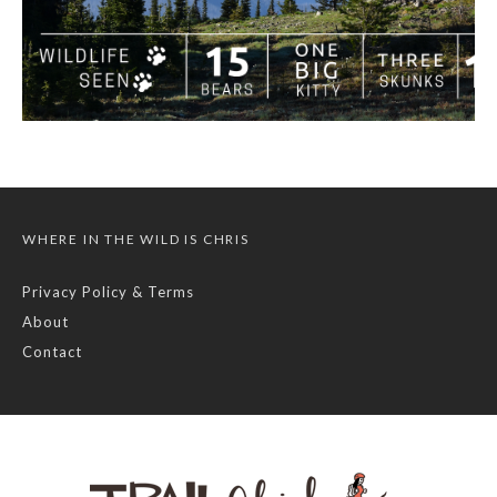
WHERE IN THE WILD IS CHRIS
Privacy Policy & Terms
About
Contact