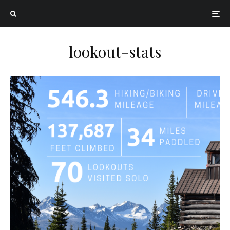
lookout-stats