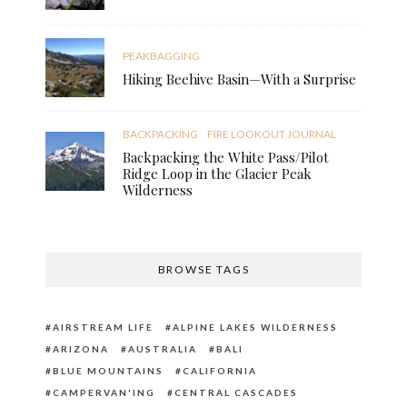
PEAKBAGGING
Hiking Beehive Basin—With a Surprise
BACKPACKING
FIRE LOOKOUT JOURNAL
Backpacking the White Pass/Pilot
Ridge Loop in the Glacier Peak
Wilderness
BROWSE TAGS
AIRSTREAM LIFE
ALPINE LAKES WILDERNESS
ARIZONA
AUSTRALIA
BALI
BLUE MOUNTAINS
CALIFORNIA
CAMPERVAN'ING
CENTRAL CASCADES