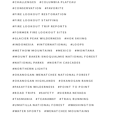
CHALLENGES
COLUMBIA PLATEAU
CONSERVATION
FAVORITE
FIRE LOOKOUT RESTORATION
FIRE LOOKOUT STAFFING
FIRE LOOKOUT TRIP REPORTS
FORMER FIRE LOOKOUT SITES
GLACIER PEAK WILDERNESS
HOK SKIING
INDONESIA
INTERNATIONAL
LOOPS
METHOW MOUNTAINS
MEXICO
MONTANA
MOUNT BAKER-SNOQUALMIE NATIONAL FOREST
NATIONAL PARKS
NORTH CASCADES
NORTHERN LIGHTS
OKANOGAN-WENATCHEE NATIONAL FOREST
OKANOGAN HIGHLANDS
OKANOGAN RANGE
PASAYTEN WILDERNESS
POINT TO POINT
ROAD TRIPS
SAFETY
SIERRA NEVADA
TASMANIA
TEANAWAY
TRAIL RUNNING
UMATILLA NATIONAL FOREST
WASHINGTON
WATER SPORTS
WENATCHEE MOUNTAINS