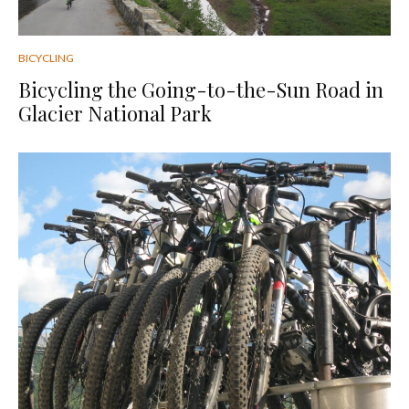
BICYCLING
Bicycling the Going-to-the-Sun Road in
Glacier National Park