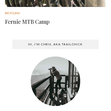
BICYCLING
Fernie MTB Camp
HI, I’M CHRIS, AKA TRAILCHICK