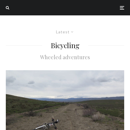
Latest
Bicycling
Wheeled adventures