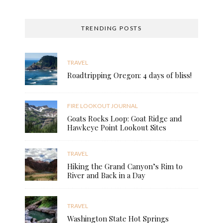
TRENDING POSTS
TRAVEL
Roadtripping Oregon: 4 days of bliss!
FIRE LOOKOUT JOURNAL
Goats Rocks Loop: Goat Ridge and
Hawkeye Point Lookout Sites
TRAVEL
Hiking the Grand Canyon’s Rim to
River and Back in a Day
TRAVEL
Washington State Hot Springs