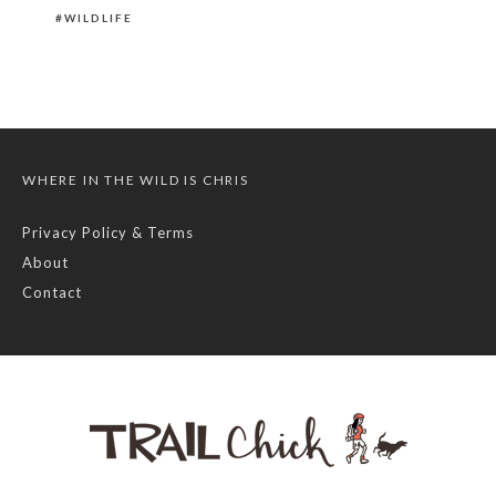
WILDLIFE
WHERE IN THE WILD IS CHRIS
Privacy Policy & Terms
About
Contact