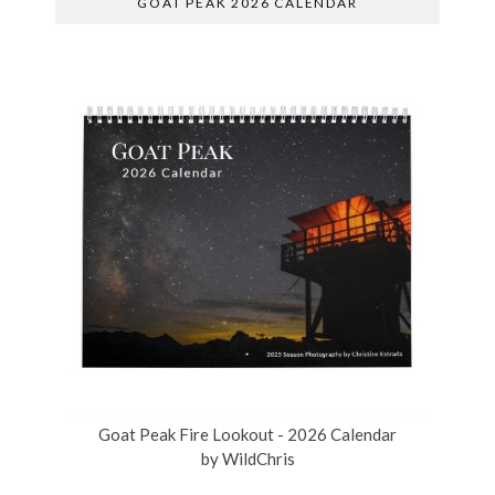
GOAT PEAK 2026 CALENDAR
Goat Peak Fire Lookout - 2026 Calendar
by
WildChris