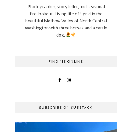
Photographer, storyteller, and seasonal
fire lookout. Living life off-grid in the
beautiful Methow Valley of North Central
Washington with three horses and a cattle
dog.
FIND ME ONLINE
SUBSCRIBE ON SUBSTACK