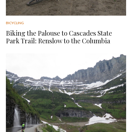
BICYCLING
Biking the Palouse to Cascades State
Park Trail: Renslow to the Columbia