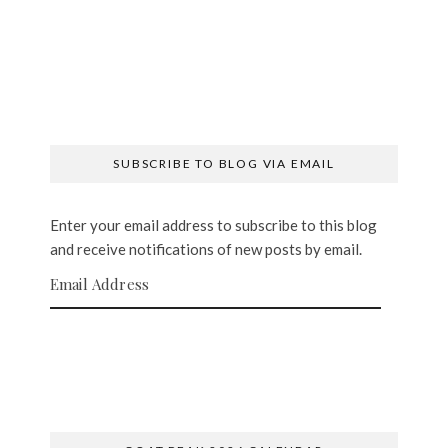
SUBSCRIBE TO BLOG VIA EMAIL
Enter your email address to subscribe to this blog
and receive notifications of new posts by email.
Email Address
SUBSCRIBE