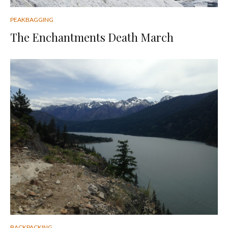
PEAKBAGGING
The Enchantments Death March
BACKPACKING