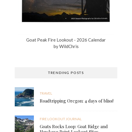
Goat Peak Fire Lookout - 2026 Calendar
by
WildChris
TRENDING POSTS
TRAVEL
Roadtripping Oregon: 4 days of bliss!
FIRE LOOKOUT JOURNAL
Goats Rocks Loop: Goat Ridge and
Hawkeye Point Lookout Sites