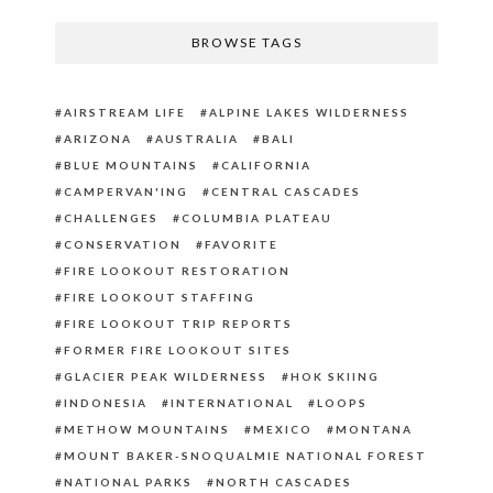
BROWSE TAGS
AIRSTREAM LIFE
ALPINE LAKES WILDERNESS
ARIZONA
AUSTRALIA
BALI
BLUE MOUNTAINS
CALIFORNIA
CAMPERVAN'ING
CENTRAL CASCADES
CHALLENGES
COLUMBIA PLATEAU
CONSERVATION
FAVORITE
FIRE LOOKOUT RESTORATION
FIRE LOOKOUT STAFFING
FIRE LOOKOUT TRIP REPORTS
FORMER FIRE LOOKOUT SITES
GLACIER PEAK WILDERNESS
HOK SKIING
INDONESIA
INTERNATIONAL
LOOPS
METHOW MOUNTAINS
MEXICO
MONTANA
MOUNT BAKER-SNOQUALMIE NATIONAL FOREST
NATIONAL PARKS
NORTH CASCADES