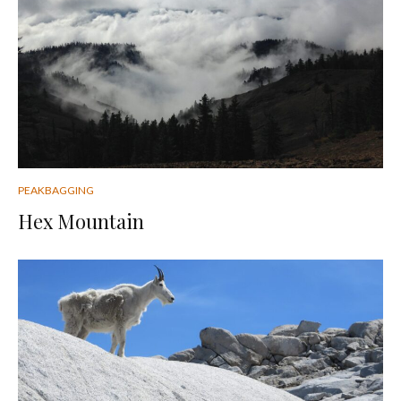
PEAKBAGGING
Hex Mountain