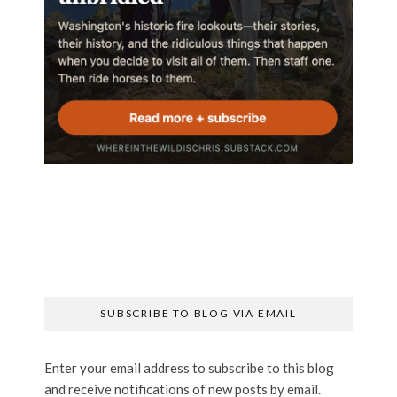
SUBSCRIBE TO BLOG VIA EMAIL
Enter your email address to subscribe to this blog
and receive notifications of new posts by email.