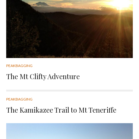
PEAKBAGGING
The Mt Clifty Adventure
PEAKBAGGING
The Kamikazee Trail to Mt Teneriffe