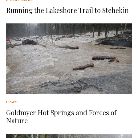
Running the Lakeshore Trail to Stehekin
ESSAYS
Goldmyer Hot Springs and Forces of
Nature