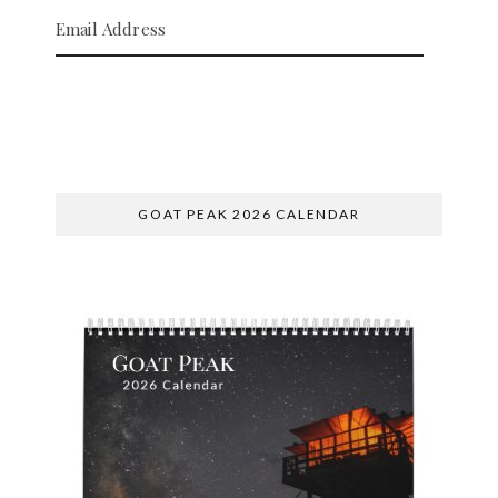
Email Address
SUBSCRIBE
GOAT PEAK 2026 CALENDAR