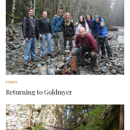
ESSAYS
Returning to Goldmyer