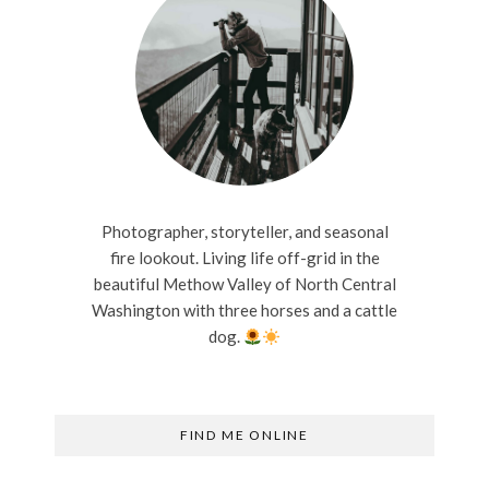
Photographer, storyteller, and seasonal
fire lookout. Living life off-grid in the
beautiful Methow Valley of North Central
Washington with three horses and a cattle
dog.
FIND ME ONLINE