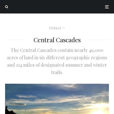
Oldest
Central Cascades
The Central Cascades contain nearly 49,000
acres of land in six different geographic regions
and 124 miles of designated summer and winter
trails.