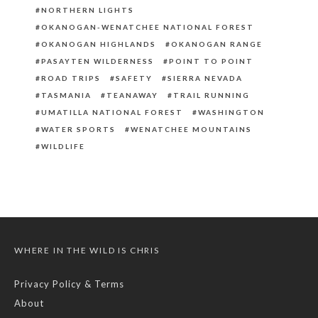
NORTHERN LIGHTS
OKANOGAN-WENATCHEE NATIONAL FOREST
OKANOGAN HIGHLANDS
OKANOGAN RANGE
PASAYTEN WILDERNESS
POINT TO POINT
ROAD TRIPS
SAFETY
SIERRA NEVADA
TASMANIA
TEANAWAY
TRAIL RUNNING
UMATILLA NATIONAL FOREST
WASHINGTON
WATER SPORTS
WENATCHEE MOUNTAINS
WILDLIFE
WHERE IN THE WILD IS CHRIS
Privacy Policy & Terms
About