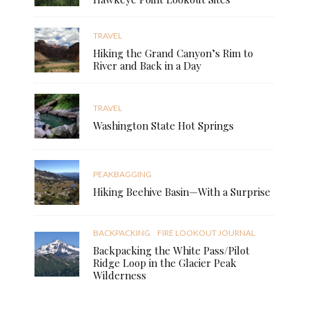
TRAVEL
Hiking the Grand Canyon’s Rim to
River and Back in a Day
TRAVEL
Washington State Hot Springs
PEAKBAGGING
Hiking Beehive Basin—With a Surprise
BACKPACKING
FIRE LOOKOUT JOURNAL
Backpacking the White Pass/Pilot
Ridge Loop in the Glacier Peak
Wilderness