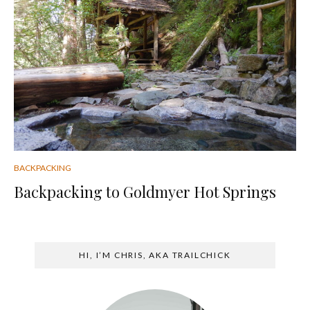
BACKPACKING
Backpacking to Goldmyer Hot Springs
HI, I’M CHRIS, AKA TRAILCHICK