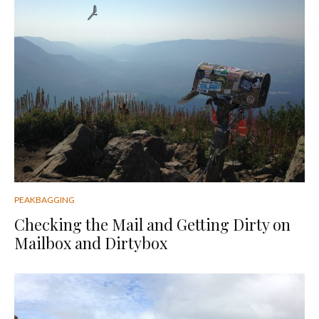
PEAKBAGGING
Checking the Mail and Getting Dirty on
Mailbox and Dirtybox