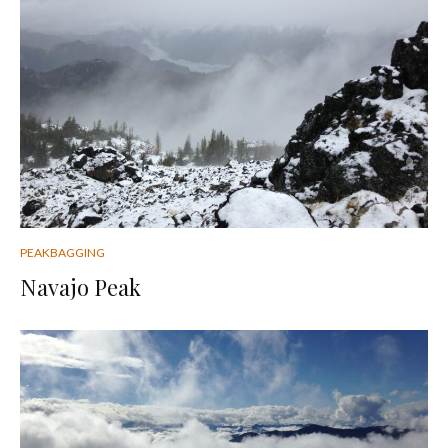
PEAKBAGGING
Navajo Peak