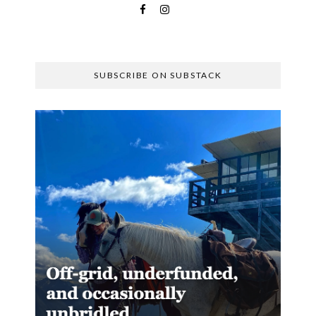
SUBSCRIBE ON SUBSTACK