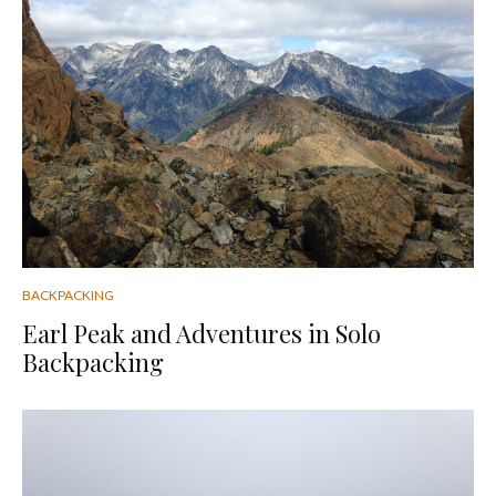
BACKPACKING
Earl Peak and Adventures in Solo
Backpacking